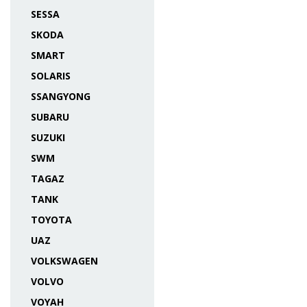
SESSA
SKODA
SMART
SOLARIS
SSANGYONG
SUBARU
SUZUKI
SWM
TAGAZ
TANK
TOYOTA
UAZ
VOLKSWAGEN
VOLVO
VOYAH