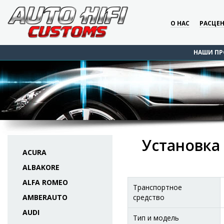
О НАС
РАСЦЕ
НАШИ ПР
Установка 
ACURA
ALBAKORE
ALFA ROMEO
Транспортное
AMBERAUTO
средство
AUDI
Тип и модель