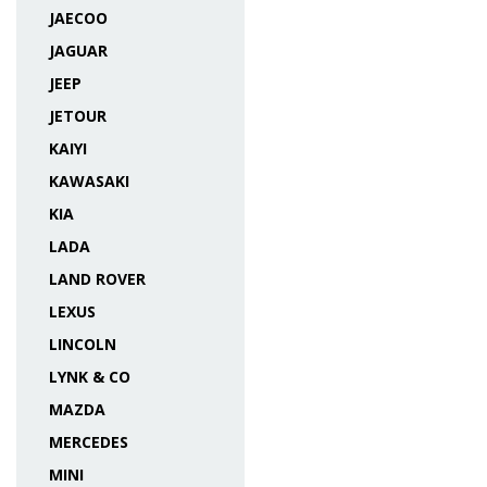
JAECOO
JAGUAR
JEEP
JETOUR
KAIYI
KAWASAKI
KIA
LADA
LAND ROVER
LEXUS
LINCOLN
LYNK & CO
MAZDA
MERCEDES
MINI