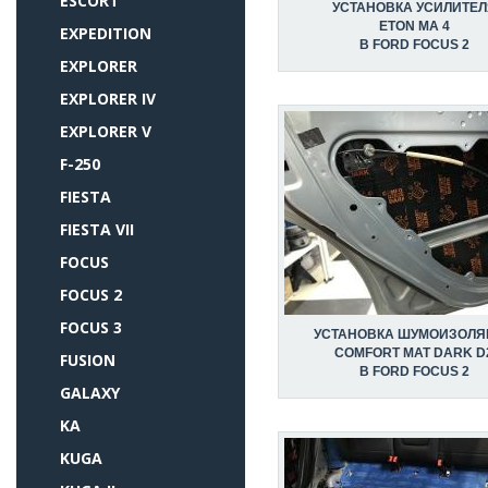
ESCORT
УСТАНОВКА УСИЛИТЕЛ
ETON MA 4
EXPEDITION
В FORD FOCUS 2
EXPLORER
EXPLORER IV
EXPLORER V
F-250
FIESTA
FIESTA VII
FOCUS
FOCUS 2
FOCUS 3
УСТАНОВКА ШУМОИЗОЛЯ
COMFORT MAT DARK D
FUSION
В FORD FOCUS 2
GALAXY
KA
KUGA