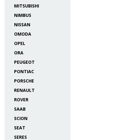
MITSUBISHI
NIMBUS
NISSAN
OMODA
OPEL
ORA
PEUGEOT
PONTIAC
PORSCHE
RENAULT
ROVER
SAAB
SCION
SEAT
SERES