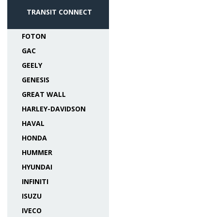
TRANSIT CONNECT
FOTON
GAC
GEELY
GENESIS
GREAT WALL
HARLEY-DAVIDSON
HAVAL
HONDA
HUMMER
HYUNDAI
INFINITI
ISUZU
IVECO