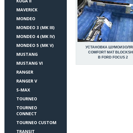
KUGA II
MAVERICK
MONDEO
MONDEO 3 (MK III)
MONDEO 4 (MK IV)
MONDEO 5 (MK V)
УСТАНОВКА ШУМОИЗОЛЯ
COMFORT MAT BLOCKSH
MUSTANG
В FORD FOCUS 2
MUSTANG VI
RANGER
RANGER V
S-MAX
TOURNEO
TOURNEO
CONNECT
TOURNEO CUSTOM
TRANSIT