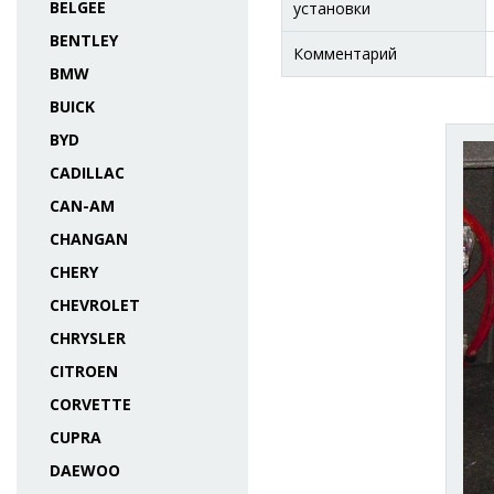
BELGEE
установки
BENTLEY
Комментарий
BMW
BUICK
BYD
CADILLAC
CAN-AM
CHANGAN
CHERY
CHEVROLET
CHRYSLER
CITROEN
CORVETTE
CUPRA
DAEWOO