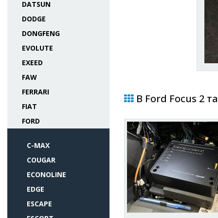
DATSUN
DODGE
DONGFENG
EVOLUTE
EXEED
FAW
FERRARI
В Ford Focus 2 т
FIAT
FORD
C-MAX
COUGAR
ECONOLINE
EDGE
ESCAPE