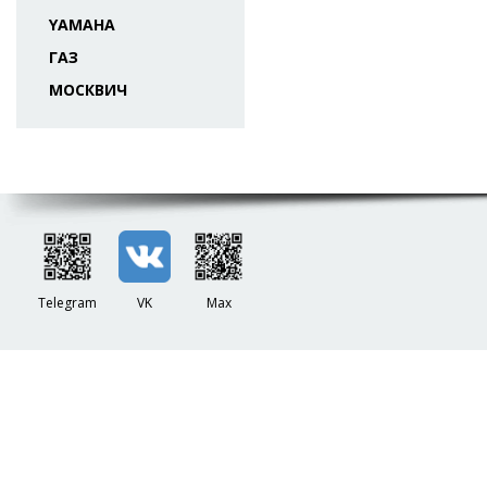
YAMAHA
ГАЗ
МОСКВИЧ
Telegram
VK
Max