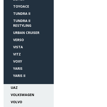
TOYOACE
TUNDRA II
TUNDRA II
RESTYLING
URBAN CRUISER
VERSO
VISTA
VITZ
VOXY
YARIS
YARIS II
UAZ
VOLKSWAGEN
VOLVO