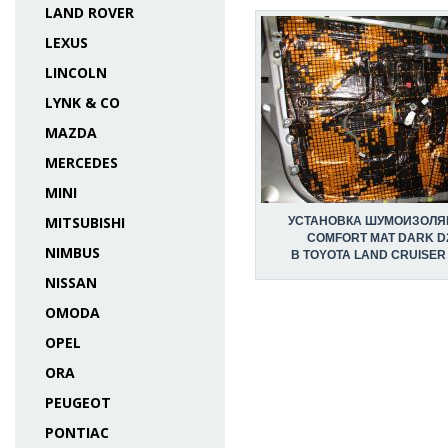
LAND ROVER
LEXUS
LINCOLN
LYNK & CO
MAZDA
MERCEDES
MINI
MITSUBISHI
УСТАНОВКА ШУМОИЗОЛЯ
COMFORT MAT DARK D
NIMBUS
В TOYOTA LAND CRUISER
NISSAN
OMODA
OPEL
ORA
PEUGEOT
PONTIAC