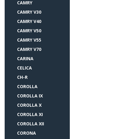
CAMRY
CAMRY V30
CAMRY V40
CAMRY V50
CAMRY V55
CAMRY V70
CARINA
CELICA
CH-R
COROLLA
COROLLA IX
COROLLA X
COROLLA XI
COROLLA XII
CORONA