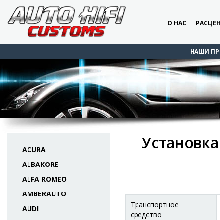
О НАС
РАСЦЕ
НАШИ ПР
Установка
ACURA
ALBAKORE
ALFA ROMEO
AMBERAUTO
Транспортное
AUDI
средство