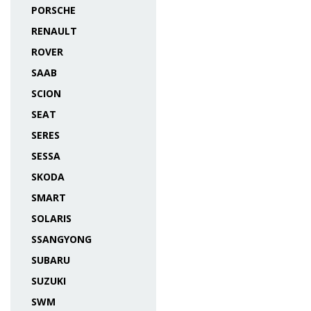
PORSCHE
RENAULT
ROVER
SAAB
SCION
SEAT
SERES
SESSA
SKODA
SMART
SOLARIS
SSANGYONG
SUBARU
SUZUKI
SWM