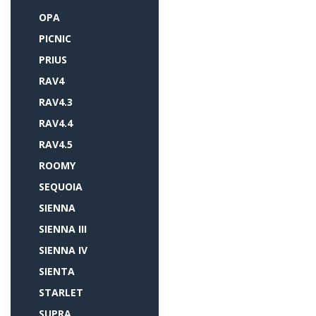
OPA
PICNIC
PRIUS
RAV4
RAV4.3
RAV4.4
RAV4.5
ROOMY
SEQUOIA
SIENNA
SIENNA III
SIENNA IV
SIENTA
STARLET
SUPRA