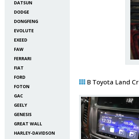
DATSUN
DODGE
DONGFENG
EVOLUTE
EXEED
FAW
FERRARI
FIAT
FORD
В Toyota Land Cr
FOTON
GAC
GEELY
GENESIS
GREAT WALL
HARLEY-DAVIDSON