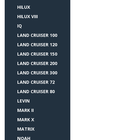
HILUX
HILUX VIII
IQ
LAND CRUISER 100
LAND CRUISER 120
LAND CRUISER 150
LAND CRUISER 200
LAND CRUISER 300
LAND CRUISER 72
LAND CRUISER 80
LEVIN
MARK II
MARK X
MATRIX
NOAH