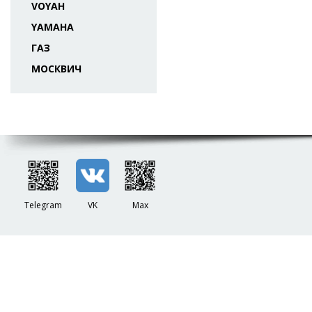
VOYAH
YAMAHA
ГАЗ
МОСКВИЧ
Telegram
VK
Max