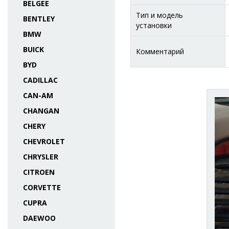
BELGEE
Тип и модель
BENTLEY
установки
BMW
BUICK
Комментарий
BYD
CADILLAC
CAN-AM
CHANGAN
CHERY
CHEVROLET
CHRYSLER
CITROEN
CORVETTE
CUPRA
DAEWOO