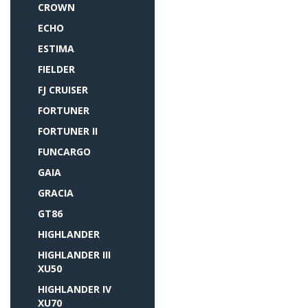
CROWN
ECHO
ESTIMA
FIELDER
FJ CRUISER
FORTUNER
FORTUNER II
FUNCARGO
GAIA
GRACIA
GT86
HIGHLANDER
HIGHLANDER III
XU50
HIGHLANDER IV
XU70