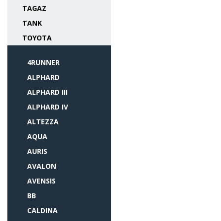
TAGAZ
TANK
TOYOTA
4RUNNER
ALPHARD
ALPHARD III
ALPHARD IV
ALTEZZA
AQUA
AURIS
AVALON
AVENSIS
BB
CALDINA