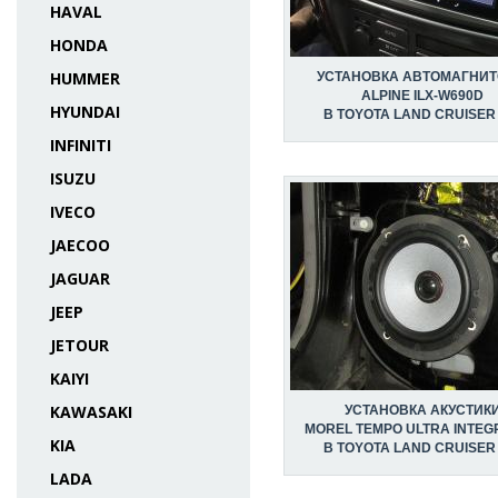
HAVAL
HONDA
HUMMER
УСТАНОВКА АВТОМАГНИ
ALPINE ILX-W690D
HYUNDAI
В TOYOTA LAND CRUISER
INFINITI
ISUZU
IVECO
JAECOO
JAGUAR
JEEP
JETOUR
KAIYI
KAWASAKI
УСТАНОВКА АКУСТИК
MOREL TEMPO ULTRA INTEG
KIA
В TOYOTA LAND CRUISER
LADA