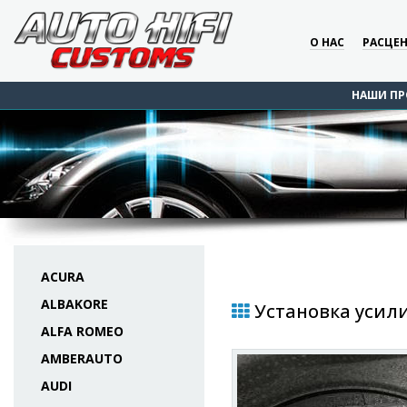
О НАС
РАСЦЕ
НАШИ ПР
ACURA
ALBAKORE
Установка усилит
ALFA ROMEO
AMBERAUTO
AUDI