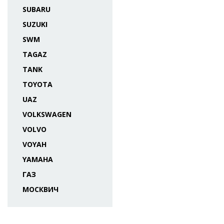
SUBARU
SUZUKI
SWM
TAGAZ
TANK
TOYOTA
UAZ
VOLKSWAGEN
VOLVO
VOYAH
YAMAHA
ГАЗ
МОСКВИЧ