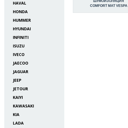
ШУМОИЗОЛЯЦИЯ
HAVAL
COMFORT MAT VESPA
HONDA
HUMMER
HYUNDAI
INFINITI
ISUZU
IVECO
JAECOO
JAGUAR
JEEP
JETOUR
KAIYI
KAWASAKI
KIA
LADA