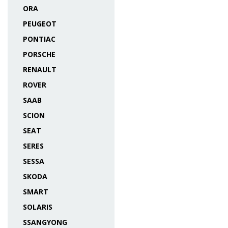
ORA
PEUGEOT
PONTIAC
PORSCHE
RENAULT
ROVER
SAAB
SCION
SEAT
SERES
SESSA
SKODA
SMART
SOLARIS
SSANGYONG