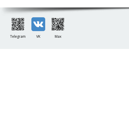
Telegram
VK
Max