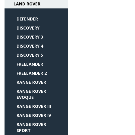
LAND ROVER
DEFENDER
DISCOVERY
DISCOVERY 3
DISCOVERY 4
DISCOVERY 5
FREELANDER
FREELANDER 2
RANGE ROVER
RANGE ROVER
EVOQUE
RANGE ROVER III
RANGE ROVER IV
RANGE ROVER
SPORT