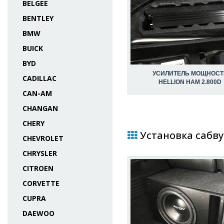
BELGEE
BENTLEY
BMW
BUICK
BYD
УСИЛИТЕЛЬ МОЩНОСТ
CADILLAC
HELLION HAM 2.800D
CAN-AM
CHANGAN
CHERY
Установка сабвуф
CHEVROLET
CHRYSLER
CITROEN
CORVETTE
CUPRA
DAEWOO