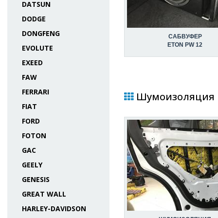
DATSUN
DODGE
DONGFENG
САБВУФЕР
ETON PW 12
EVOLUTE
EXEED
FAW
FERRARI
Шумоизоляция в 
FIAT
FORD
FOTON
GAC
GEELY
GENESIS
GREAT WALL
HARLEY-DAVIDSON