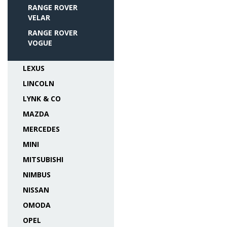
RANGE ROVER
VELAR
RANGE ROVER
VOGUE
LEXUS
LINCOLN
LYNK & CO
MAZDA
MERCEDES
MINI
MITSUBISHI
NIMBUS
NISSAN
OMODA
OPEL