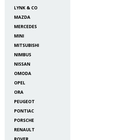
LYNK & CO
MAZDA
MERCEDES
MINI
MITSUBISHI
NIMBUS
NISSAN
OMODA
OPEL
ORA
PEUGEOT
PONTIAC
PORSCHE
RENAULT
ROVER