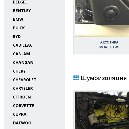
BELGEE
BENTLEY
BMW
BUICK
BYD
АКУСТИКА
CADILLAC
MOREL TW1
CAN-AM
CHANGAN
CHERY
Шумоизоляция в 
CHEVROLET
CHRYSLER
CITROEN
CORVETTE
CUPRA
DAEWOO