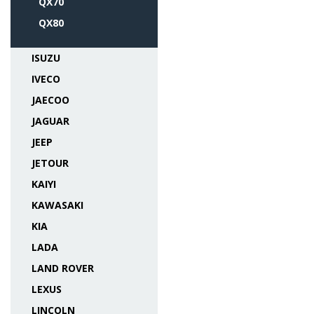
QX70
QX80
ISUZU
IVECO
JAECOO
JAGUAR
JEEP
JETOUR
KAIYI
KAWASAKI
KIA
LADA
LAND ROVER
LEXUS
LINCOLN