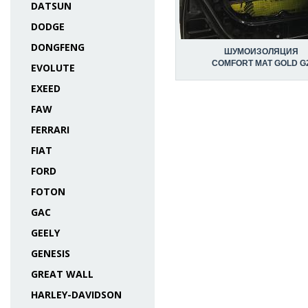
DATSUN
DODGE
DONGFENG
ШУМОИЗОЛЯЦИЯ
COMFORT MAT GOLD G
EVOLUTE
EXEED
FAW
FERRARI
FIAT
FORD
FOTON
GAC
GEELY
GENESIS
GREAT WALL
HARLEY-DAVIDSON