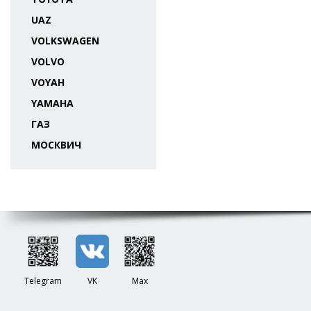
UAZ
VOLKSWAGEN
VOLVO
VOYAH
YAMAHA
ГАЗ
МОСКВИЧ
Telegram
VK
Max