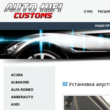
О НАС
РАСЦЕ
НАШИ ПР
ACURA
ALBAKORE
Установка акусти
ALFA ROMEO
AMBERAUTO
AUDI