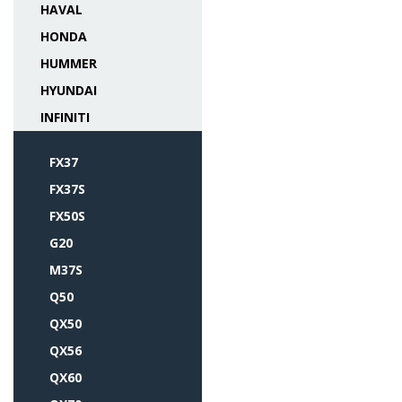
HAVAL
HONDA
HUMMER
HYUNDAI
INFINITI
FX37
FX37S
FX50S
G20
M37S
Q50
QX50
QX56
QX60