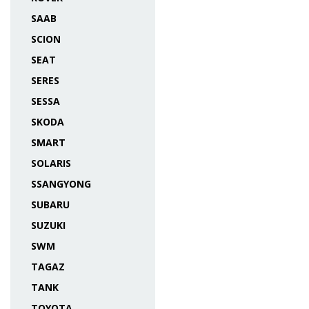
SAAB
SCION
SEAT
SERES
SESSA
SKODA
SMART
SOLARIS
SSANGYONG
SUBARU
SUZUKI
SWM
TAGAZ
TANK
TOYOTA