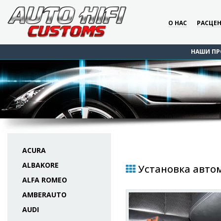
О НАС
РАСЦЕ
НАШИ ПР
ACURA
ALBAKORE
Установка автом
ALFA ROMEO
AMBERAUTO
AUDI