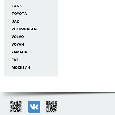
TANK
TOYOTA
UAZ
VOLKSWAGEN
VOLVO
VOYAH
YAMAHA
ГАЗ
МОСКВИЧ