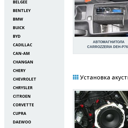
BELGEE
BENTLEY
BMW
BUICK
BYD
АВТОМАГНИТОЛА
CADILLAC
CARROZZERIA DEH-P76
CAN-AM
CHANGAN
CHERY
Установка акуст
CHEVROLET
CHRYSLER
CITROEN
CORVETTE
CUPRA
DAEWOO