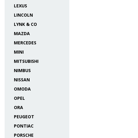
LEXUS
LINCOLN
LYNK & CO
MAZDA
MERCEDES
MINI
MITSUBISHI
NIMBUS
NISSAN
OMODA
OPEL
ORA
PEUGEOT
PONTIAC
PORSCHE