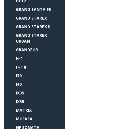
GETZ
GRAND SANTA FE
GRAND STAREX
GRAND STAREX II
GRAND STAREX
URBAN
GRANDEUR
H-1
H-1 II
I30
I40
IX35
IX55
MATRIX
MUFASA
NF SONATA