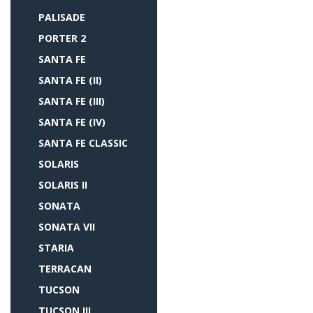
PALISADE
PORTER 2
SANTA FE
SANTA FE (II)
SANTA FE (III)
SANTA FE (IV)
SANTA FE CLASSIC
SOLARIS
SOLARIS II
SONATA
SONATA VII
STARIA
TERRACAN
TUCSON
TUCSON III