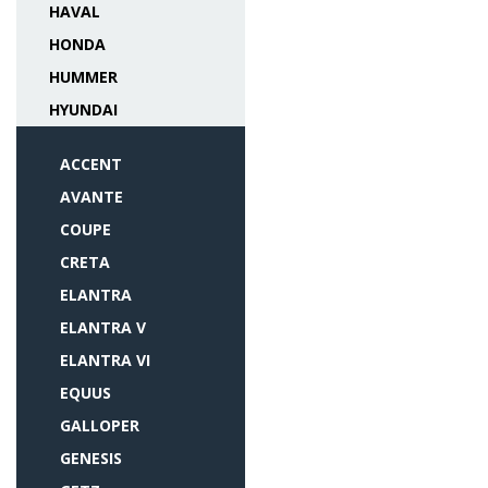
HAVAL
HONDA
HUMMER
HYUNDAI
ACCENT
AVANTE
COUPE
CRETA
ELANTRA
ELANTRA V
ELANTRA VI
EQUUS
GALLOPER
GENESIS