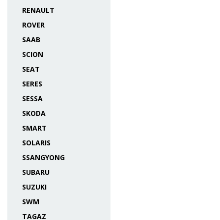
RENAULT
ROVER
SAAB
SCION
SEAT
SERES
SESSA
SKODA
SMART
SOLARIS
SSANGYONG
SUBARU
SUZUKI
SWM
TAGAZ