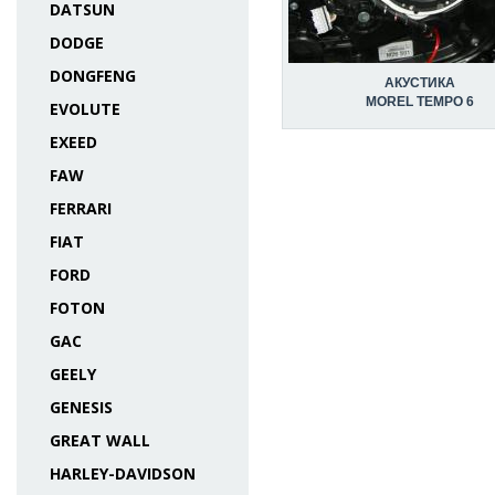
DATSUN
DODGE
DONGFENG
АКУСТИКА
MOREL TEMPO 6
EVOLUTE
EXEED
FAW
FERRARI
FIAT
FORD
FOTON
GAC
GEELY
GENESIS
GREAT WALL
HARLEY-DAVIDSON