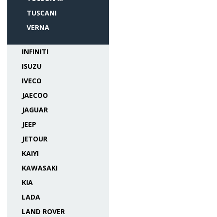
TUSCANI
VERNA
INFINITI
ISUZU
IVECO
JAECOO
JAGUAR
JEEP
JETOUR
KAIYI
KAWASAKI
KIA
LADA
LAND ROVER