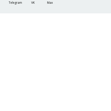
Telegram
VK
Max