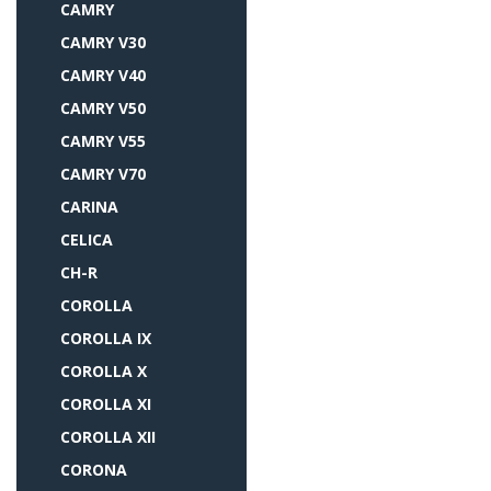
CAMRY
CAMRY V30
CAMRY V40
CAMRY V50
CAMRY V55
CAMRY V70
CARINA
CELICA
CH-R
COROLLA
COROLLA IX
COROLLA X
COROLLA XI
COROLLA XII
CORONA