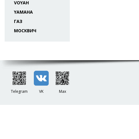
VOYAH
YAMAHA
ГАЗ
МОСКВИЧ
Telegram
VK
Max