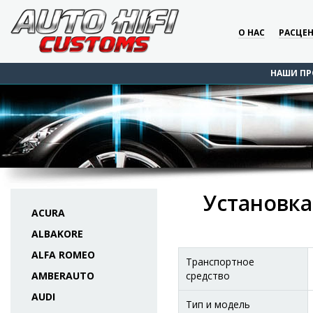
О НАС
РАСЦЕ
НАШИ ПР
Установка
ACURA
ALBAKORE
ALFA ROMEO
Транспортное
AMBERAUTO
средство
AUDI
Тип и модель