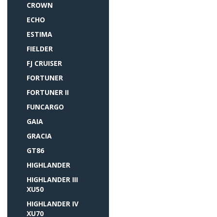
CROWN
ECHO
ESTIMA
FIELDER
FJ CRUISER
FORTUNER
FORTUNER II
FUNCARGO
GAIA
GRACIA
GT86
HIGHLANDER
HIGHLANDER III
XU50
HIGHLANDER IV
XU70