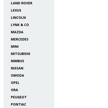
LAND ROVER
LEXUS
LINCOLN
LYNK & CO
MAZDA
MERCEDES
MINI
MITSUBISHI
NIMBUS
NISSAN
OMODA
OPEL
ORA
PEUGEOT
PONTIAC