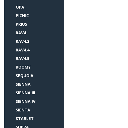
OPA
PICNIC
PRIUS
RAV4
RAV4.3
RAV4.4
RAV4.5
ROOMY
SEQUOIA
SIENNA
SIENNA III
SIENNA IV
SIENTA
STARLET
SUPRA