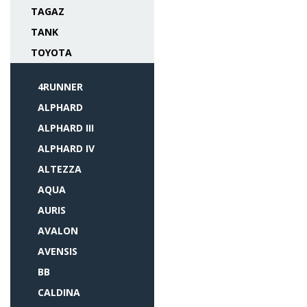
TAGAZ
TANK
TOYOTA
4RUNNER
ALPHARD
ALPHARD III
ALPHARD IV
ALTEZZA
AQUA
AURIS
AVALON
AVENSIS
BB
CALDINA