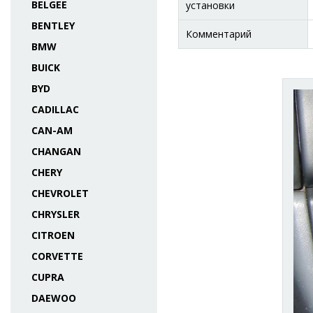
BELGEE
установки
BENTLEY
Комментарий
BMW
BUICK
BYD
CADILLAC
CAN-AM
CHANGAN
CHERY
CHEVROLET
CHRYSLER
CITROEN
CORVETTE
CUPRA
DAEWOO