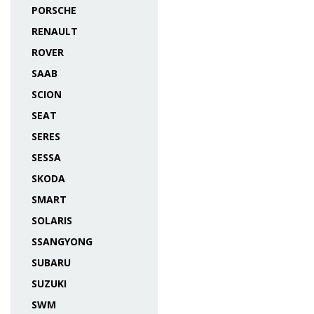
PORSCHE
RENAULT
ROVER
SAAB
SCION
SEAT
SERES
SESSA
SKODA
SMART
SOLARIS
SSANGYONG
SUBARU
SUZUKI
SWM