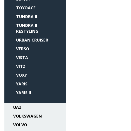
TOYOACE
TUNDRA II
TUNDRA II
RESTYLING
URBAN CRUISER
VERSO
VISTA
VITZ
VOXY
YARIS
YARIS II
UAZ
VOLKSWAGEN
VOLVO