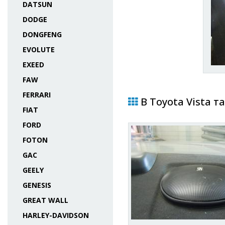
DATSUN
DODGE
DONGFENG
EVOLUTE
EXEED
FAW
FERRARI
В Toyota Vista т
FIAT
FORD
FOTON
GAC
GEELY
GENESIS
GREAT WALL
HARLEY-DAVIDSON