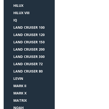
HILUX
HILUX VIII
IQ
LAND CRUISER 100
LAND CRUISER 120
LAND CRUISER 150
LAND CRUISER 200
LAND CRUISER 300
LAND CRUISER 72
LAND CRUISER 80
LEVIN
MARK II
MARK X
MATRIX
NOAH