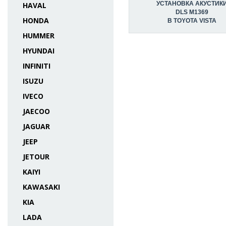
УСТАНОВКА АКУСТИК
HAVAL
DLS M1369
HONDA
В TOYOTA VISTA
HUMMER
HYUNDAI
INFINITI
ISUZU
IVECO
JAECOO
JAGUAR
JEEP
JETOUR
KAIYI
KAWASAKI
KIA
LADA