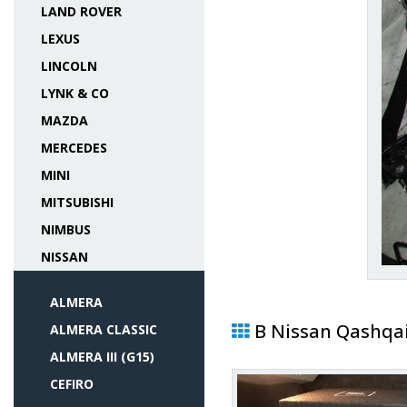
LAND ROVER
LEXUS
LINCOLN
LYNK & CO
MAZDA
MERCEDES
MINI
MITSUBISHI
NIMBUS
NISSAN
ALMERA
В Nissan Qashqa
ALMERA CLASSIC
ALMERA III (G15)
CEFIRO