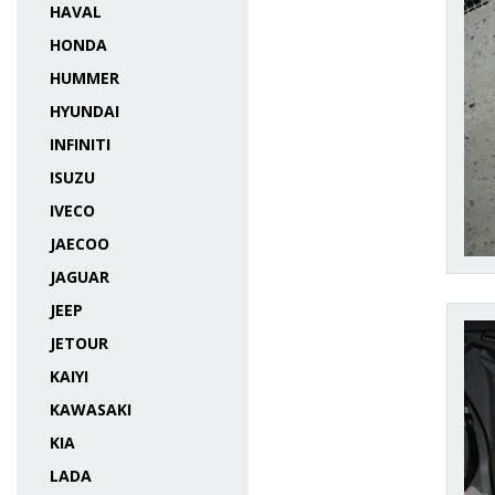
HAVAL
HONDA
HUMMER
HYUNDAI
INFINITI
ISUZU
IVECO
JAECOO
JAGUAR
JEEP
JETOUR
KAIYI
KAWASAKI
KIA
LADA