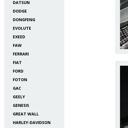
DATSUN
DODGE
DONGFENG
EVOLUTE
EXEED
FAW
FERRARI
FIAT
FORD
FOTON
GAC
GEELY
GENESIS
GREAT WALL
HARLEY-DAVIDSON