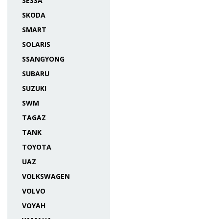
SESSA
SKODA
SMART
SOLARIS
SSANGYONG
SUBARU
SUZUKI
SWM
TAGAZ
TANK
TOYOTA
UAZ
VOLKSWAGEN
VOLVO
VOYAH