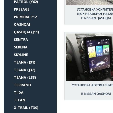
PATROL (Y62)
PRESAGE
УСТАНОВКА УСИЛИТЕЛ
KICX HEADSHOT HS120
PRIMERA P12
В NISSAN QASHQAI
QASHQAI
QASHQAI (J11)
SENTRA
SERENA
SKYLINE
TEANA (J31)
TEANA (J32)
TEANA (L33)
TERRANO
УСТАНОВКА АВТОМАГНИ
TIIDA
В NISSAN QASHQAI
TITAN
X-TRAIL (T30)