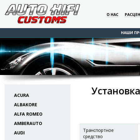
О НАС
РАСЦЕ
НАШИ ПР
Установка
ACURA
ALBAKORE
ALFA ROMEO
AMBERAUTO
Транспортное
AUDI
средство