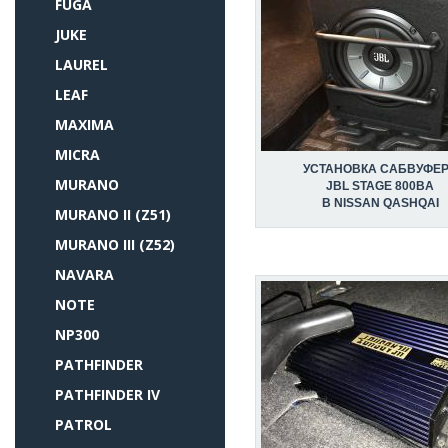
FUGA
JUKE
LAUREL
LEAF
MAXIMA
MICRA
УСТАНОВКА САБВУФЕ
MURANO
JBL STAGE 800BA
В NISSAN QASHQAI
MURANO II (Z51)
MURANO III (Z52)
NAVARA
NOTE
NP300
PATHFINDER
PATHFINDER IV
PATROL