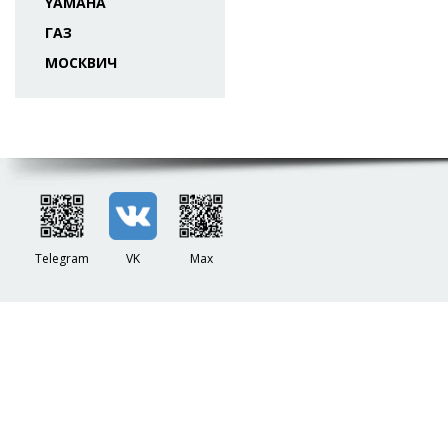
YAMAHA
ГАЗ
МОСКВИЧ
Telegram
VK
Max