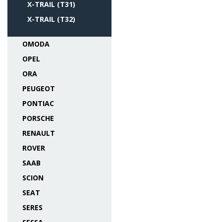
X-TRAIL (T31)
X-TRAIL (T32)
OMODA
OPEL
ORA
PEUGEOT
PONTIAC
PORSCHE
RENAULT
ROVER
SAAB
SCION
SEAT
SERES