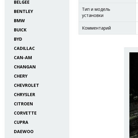
BELGEE
Тип и модель
BENTLEY
установки
BMW
Комментарий
BUICK
BYD
CADILLAC
CAN-AM
CHANGAN
CHERY
CHEVROLET
CHRYSLER
CITROEN
CORVETTE
CUPRA
DAEWOO