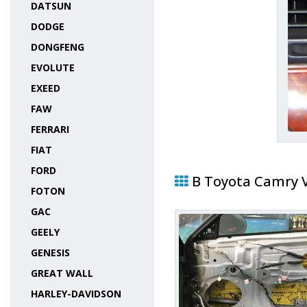
DATSUN
DODGE
DONGFENG
EVOLUTE
EXEED
FAW
FERRARI
FIAT
FORD
В Toyota Camry 
FOTON
GAC
GEELY
GENESIS
GREAT WALL
HARLEY-DAVIDSON