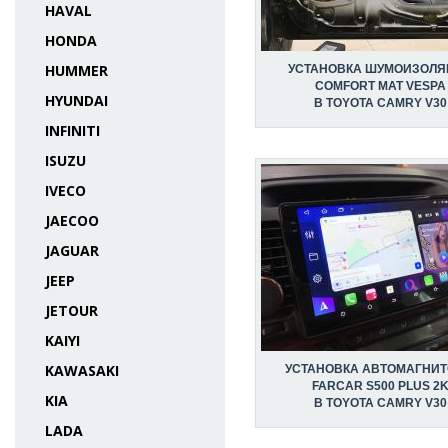
HAVAL
HONDA
HUMMER
УСТАНОВКА ШУМОИЗОЛЯ
COMFORT MAT VESPA
HYUNDAI
В TOYOTA CAMRY V30
INFINITI
ISUZU
IVECO
JAECOO
JAGUAR
JEEP
JETOUR
KAIYI
KAWASAKI
УСТАНОВКА АВТОМАГНИ
FARCAR S500 PLUS 2
KIA
В TOYOTA CAMRY V30
LADA