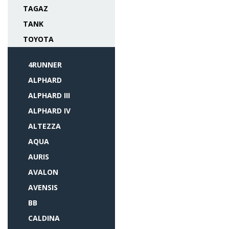
TAGAZ
TANK
TOYOTA
4RUNNER
ALPHARD
ALPHARD III
ALPHARD IV
ALTEZZA
AQUA
AURIS
AVALON
AVENSIS
BB
CALDINA