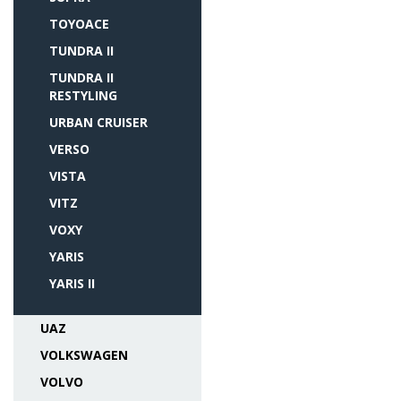
TOYOACE
TUNDRA II
TUNDRA II
RESTYLING
URBAN CRUISER
VERSO
VISTA
VITZ
VOXY
YARIS
YARIS II
UAZ
VOLKSWAGEN
VOLVO