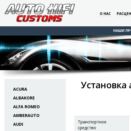
О НАС
РАСЦЕ
НАШИ ПР
Установка 
ACURA
ALBAKORE
ALFA ROMEO
AMBERAUTO
Транспортное
AUDI
средство