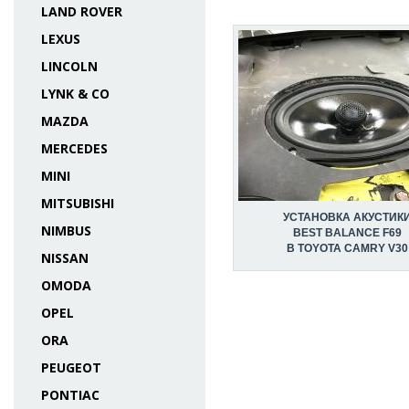
LAND ROVER
LEXUS
LINCOLN
LYNK & CO
MAZDA
MERCEDES
MINI
MITSUBISHI
УСТАНОВКА АКУСТИК
NIMBUS
BEST BALANCE F69
В TOYOTA CAMRY V30
NISSAN
OMODA
OPEL
ORA
PEUGEOT
PONTIAC