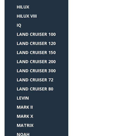
HILUX
HILUX VIII
IQ
LAND CRUISER 100
LAND CRUISER 120
LAND CRUISER 150
LAND CRUISER 200
LAND CRUISER 300
LAND CRUISER 72
LAND CRUISER 80
LEVIN
MARK II
MARK X
MATRIX
NOAH