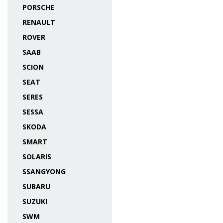
PORSCHE
RENAULT
ROVER
SAAB
SCION
SEAT
SERES
SESSA
SKODA
SMART
SOLARIS
SSANGYONG
SUBARU
SUZUKI
SWM