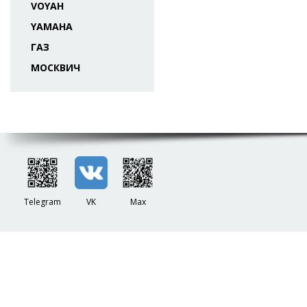
VOYAH
YAMAHA
ГАЗ
МОСКВИЧ
Telegram
VK
Max