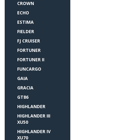
CROWN
ECHO
ESTIMA
FIELDER
FJ CRUISER
FORTUNER
FORTUNER II
FUNCARGO
GAIA
GRACIA
GT86
HIGHLANDER
HIGHLANDER III
XU50
HIGHLANDER IV
XU70