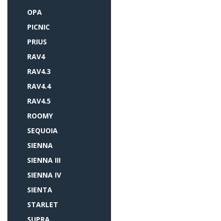
OPA
PICNIC
PRIUS
RAV4
RAV4.3
RAV4.4
RAV4.5
ROOMY
SEQUOIA
SIENNA
SIENNA III
SIENNA IV
SIENTA
STARLET
SUPRA