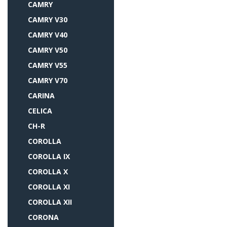
CAMRY
CAMRY V30
CAMRY V40
CAMRY V50
CAMRY V55
CAMRY V70
CARINA
CELICA
CH-R
COROLLA
COROLLA IX
COROLLA X
COROLLA XI
COROLLA XII
CORONA