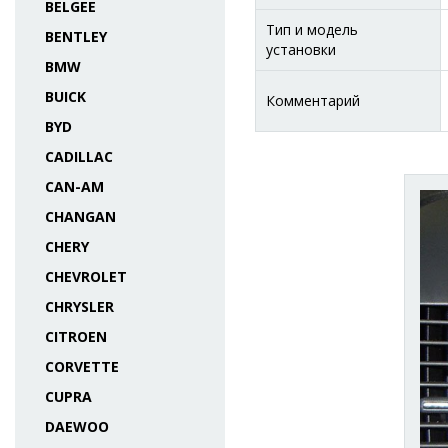
BELGEE
Тип и модель
BENTLEY
установки
BMW
BUICK
Комментарий
BYD
CADILLAC
CAN-AM
CHANGAN
CHERY
CHEVROLET
CHRYSLER
CITROEN
CORVETTE
CUPRA
DAEWOO