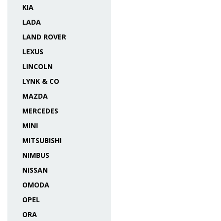
KIA
LADA
LAND ROVER
LEXUS
LINCOLN
LYNK & CO
MAZDA
MERCEDES
MINI
MITSUBISHI
NIMBUS
NISSAN
OMODA
OPEL
ORA