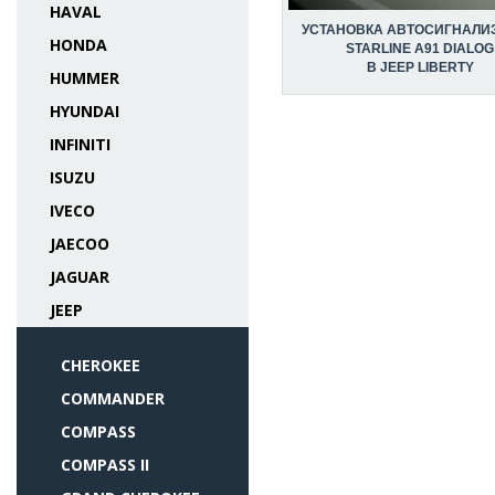
HAVAL
УСТАНОВКА АВТОСИГНАЛИ
HONDA
STARLINE A91 DIALOG
В JEEP LIBERTY
HUMMER
HYUNDAI
INFINITI
ISUZU
IVECO
JAECOO
JAGUAR
JEEP
CHEROKEE
COMMANDER
COMPASS
COMPASS II