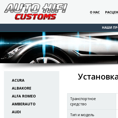
О НАС
РАСЦЕ
НАШИ ПР
Установка
ACURA
ALBAKORE
ALFA ROMEO
Транспортное
AMBERAUTO
средство
AUDI
Тип и модель