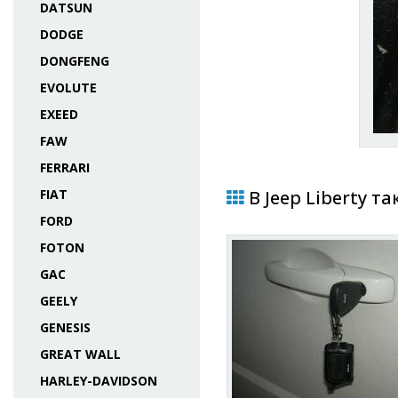
DATSUN
DODGE
DONGFENG
EVOLUTE
EXEED
FAW
FERRARI
FIAT
В Jeep Liberty т
FORD
FOTON
GAC
GEELY
GENESIS
GREAT WALL
HARLEY-DAVIDSON