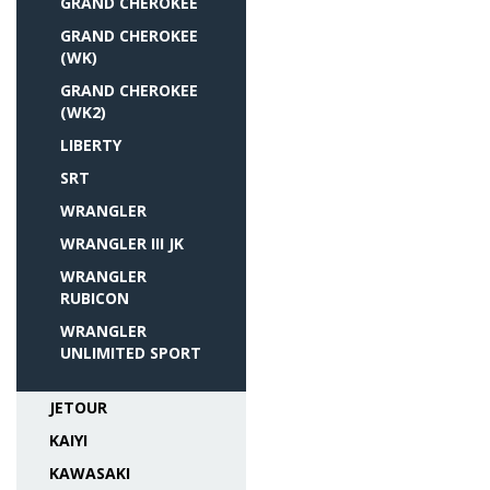
GRAND CHEROKEE
GRAND CHEROKEE
(WK)
GRAND CHEROKEE
(WK2)
LIBERTY
SRT
WRANGLER
WRANGLER III JK
WRANGLER
RUBICON
WRANGLER
UNLIMITED SPORT
JETOUR
KAIYI
KAWASAKI