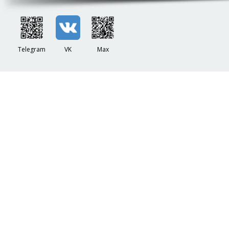
Telegram
VK
Max