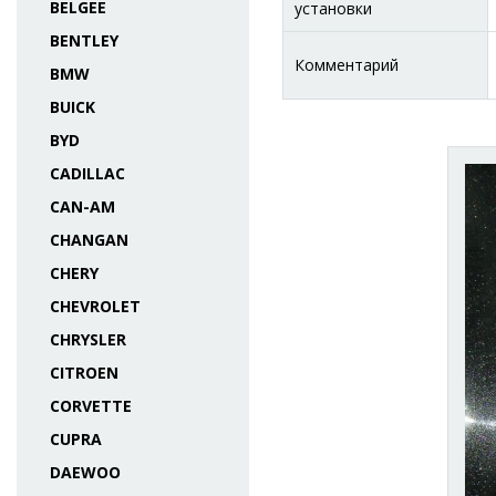
BELGEE
установки
BENTLEY
Комментарий
BMW
BUICK
BYD
CADILLAC
CAN-AM
CHANGAN
CHERY
CHEVROLET
CHRYSLER
CITROEN
CORVETTE
CUPRA
DAEWOO