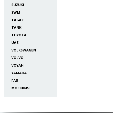
SUZUKI
SWM
TAGAZ
TANK
TOYOTA
UAZ
VOLKSWAGEN
VOLVO
VOYAH
YAMAHA
ГАЗ
МОСКВИЧ