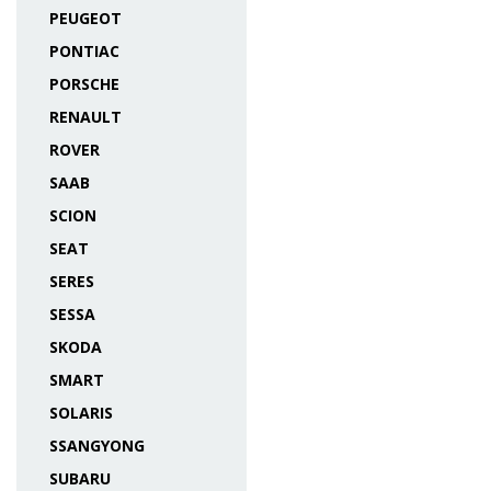
PEUGEOT
PONTIAC
PORSCHE
RENAULT
ROVER
SAAB
SCION
SEAT
SERES
SESSA
SKODA
SMART
SOLARIS
SSANGYONG
SUBARU