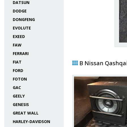
DATSUN
DODGE
DONGFENG
EVOLUTE
EXEED
FAW
FERRARI
FIAT
В Nissan Qashqa
FORD
FOTON
GAC
GEELY
GENESIS
GREAT WALL
HARLEY-DAVIDSON