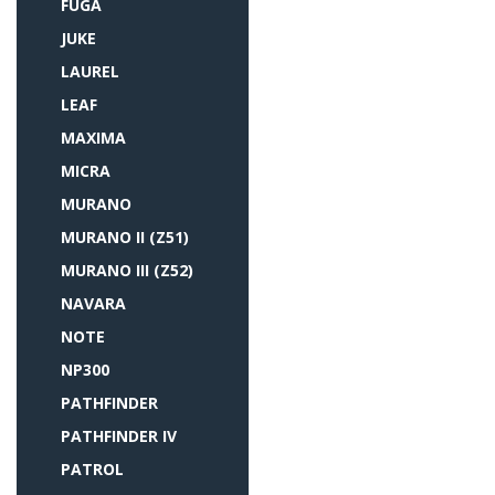
FUGA
JUKE
LAUREL
LEAF
MAXIMA
MICRA
MURANO
MURANO II (Z51)
MURANO III (Z52)
NAVARA
NOTE
NP300
PATHFINDER
PATHFINDER IV
PATROL