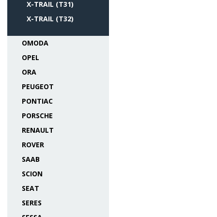
X-TRAIL (T31)
X-TRAIL (T32)
OMODA
OPEL
ORA
PEUGEOT
PONTIAC
PORSCHE
RENAULT
ROVER
SAAB
SCION
SEAT
SERES