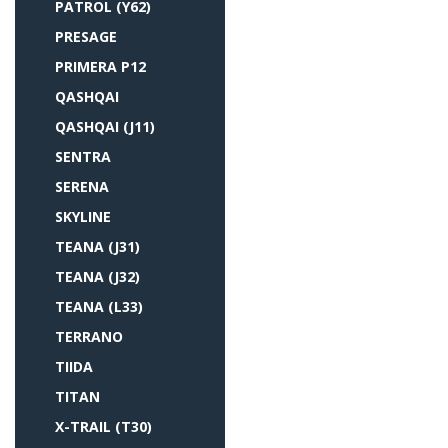
PATROL (Y62)
PRESAGE
PRIMERA P12
QASHQAI
QASHQAI (J11)
SENTRA
SERENA
SKYLINE
TEANA (J31)
TEANA (J32)
TEANA (L33)
TERRANO
TIIDA
TITAN
X-TRAIL (T30)