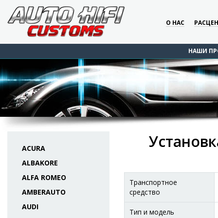
О НАС
РАСЦЕ
НАШИ ПР
Установка
ACURA
ALBAKORE
ALFA ROMEO
Транспортное
AMBERAUTO
средство
AUDI
Тип и модель