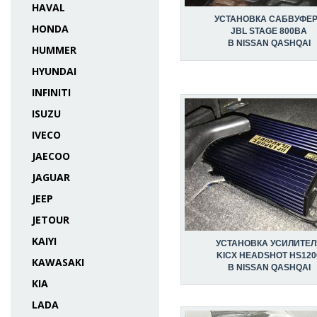
HAVAL
УСТАНОВКА САБВУФЕ
HONDA
JBL STAGE 800BA
В NISSAN QASHQAI
HUMMER
HYUNDAI
INFINITI
ISUZU
IVECO
JAECOO
JAGUAR
JEEP
JETOUR
KAIYI
УСТАНОВКА УСИЛИТЕЛ
KICX HEADSHOT HS120
KAWASAKI
В NISSAN QASHQAI
KIA
LADA