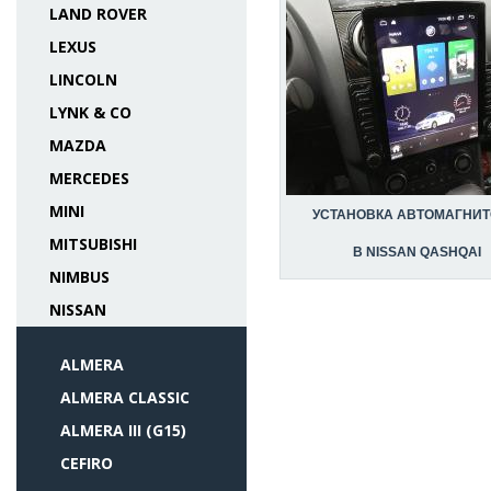
LAND ROVER
LEXUS
LINCOLN
LYNK & CO
MAZDA
MERCEDES
MINI
УСТАНОВКА АВТОМАГНИ
MITSUBISHI
В NISSAN QASHQAI
NIMBUS
NISSAN
ALMERA
ALMERA CLASSIC
ALMERA III (G15)
CEFIRO