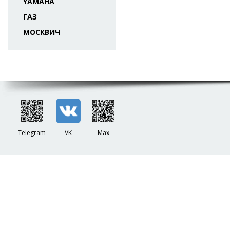
YAMAHA
ГАЗ
МОСКВИЧ
Telegram
VK
Max