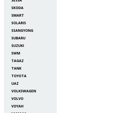
SESSA
SKODA
SMART
SOLARIS
SSANGYONG
SUBARU
SUZUKI
SWM
TAGAZ
TANK
TOYOTA
UAZ
VOLKSWAGEN
VOLVO
VOYAH