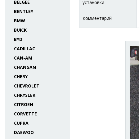
BELGEE
установки
BENTLEY
Комментарий
BMW
BUICK
BYD
CADILLAC
CAN-AM
CHANGAN
CHERY
CHEVROLET
CHRYSLER
CITROEN
CORVETTE
CUPRA
DAEWOO