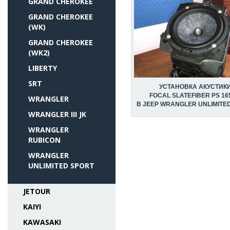
GRAND CHEROKEE
GRAND CHEROKEE
(WK)
GRAND CHEROKEE
(WK2)
LIBERTY
SRT
УСТАНОВКА АКУСТИК
FOCAL SLATEFIBER PS 16
WRANGLER
В JEEP WRANGLER UNLIMITE
WRANGLER III JK
WRANGLER
RUBICON
WRANGLER
UNLIMITED SPORT
JETOUR
KAIYI
KAWASAKI