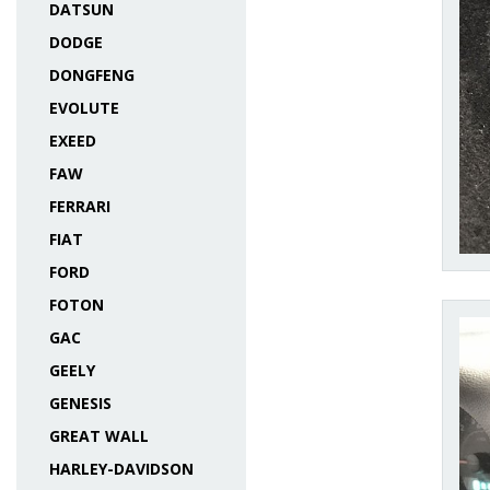
DATSUN
DODGE
DONGFENG
EVOLUTE
EXEED
FAW
FERRARI
FIAT
FORD
FOTON
GAC
GEELY
GENESIS
GREAT WALL
HARLEY-DAVIDSON