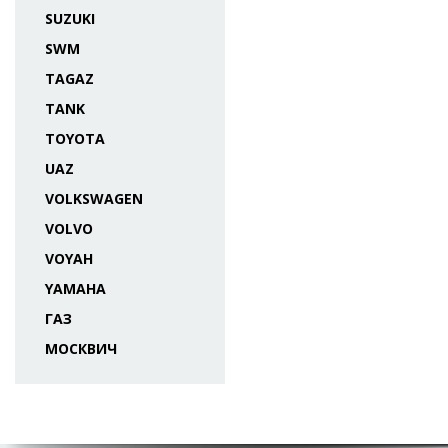
SUZUKI
SWM
TAGAZ
TANK
TOYOTA
UAZ
VOLKSWAGEN
VOLVO
VOYAH
YAMAHA
ГАЗ
МОСКВИЧ