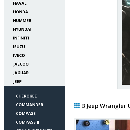
HAVAL
HONDA
HUMMER
HYUNDAI
INFINITI
ISUZU
IVECO
JAECOO
JAGUAR
JEEP
CHEROKEE
COMMANDER
В Jeep Wrangler 
COMPASS
COMPASS II