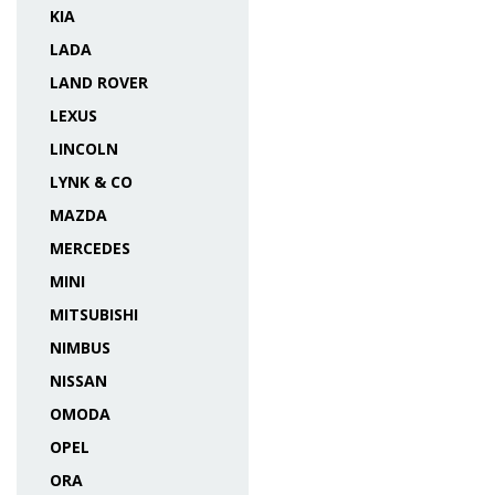
KIA
LADA
LAND ROVER
LEXUS
LINCOLN
LYNK & CO
MAZDA
MERCEDES
MINI
MITSUBISHI
NIMBUS
NISSAN
OMODA
OPEL
ORA