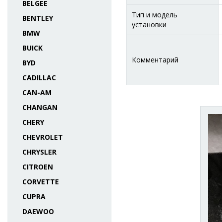
BELGEE
Тип и модель
BENTLEY
установки
BMW
BUICK
Комментарий
BYD
CADILLAC
CAN-AM
CHANGAN
CHERY
CHEVROLET
CHRYSLER
CITROEN
CORVETTE
CUPRA
DAEWOO