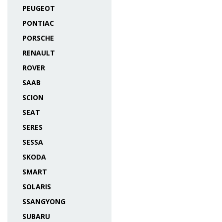
PEUGEOT
PONTIAC
PORSCHE
RENAULT
ROVER
SAAB
SCION
SEAT
SERES
SESSA
SKODA
SMART
SOLARIS
SSANGYONG
SUBARU