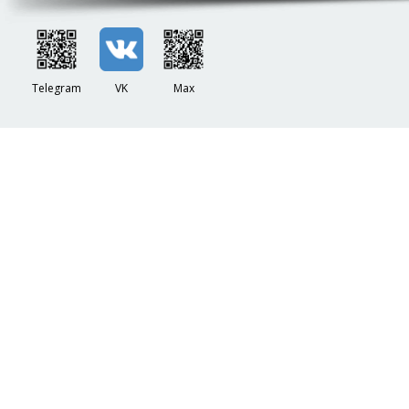
Telegram
VK
Max