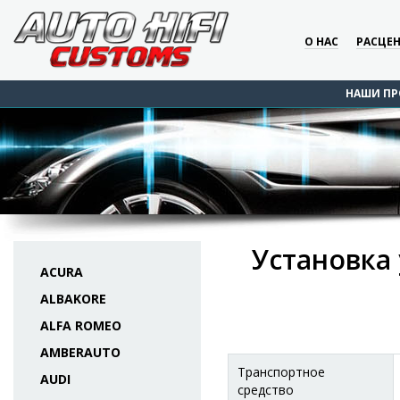
О НАС
РАСЦЕ
НАШИ ПР
Установка 
ACURA
ALBAKORE
ALFA ROMEO
AMBERAUTO
Транспортное
AUDI
средство