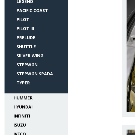
LEGEND
PACIFIC COAST
PILOT
PILOT III
PRELUDE
SHUTTLE
SILVER WING
STEPWGN
STEPWGN SPADA
TYPER
HUMMER
HYUNDAI
INFINITI
ISUZU
IVECO