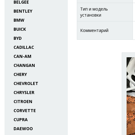
BELGEE
Тип и модель
BENTLEY
установки
BMW
BUICK
Комментарий
BYD
CADILLAC
CAN-AM
CHANGAN
CHERY
CHEVROLET
CHRYSLER
CITROEN
CORVETTE
CUPRA
DAEWOO