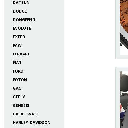
DATSUN
DODGE
DONGFENG
EVOLUTE
EXEED
FAW
FERRARI
FIAT
FORD
FOTON
GAC
GEELY
GENESIS
GREAT WALL
HARLEY-DAVIDSON