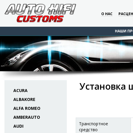
О НАС
РАСЦЕ
НАШИ ПР
Установка 
ACURA
ALBAKORE
ALFA ROMEO
AMBERAUTO
Транспортное
AUDI
средство