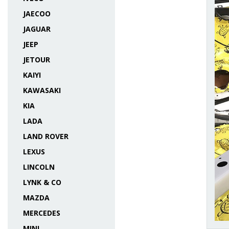
JAECOO
JAGUAR
JEEP
JETOUR
KAIYI
KAWASAKI
KIA
LADA
LAND ROVER
LEXUS
LINCOLN
LYNK & CO
MAZDA
MERCEDES
MINI