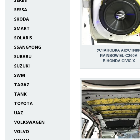
SERES
SESSA
SKODA
SMART
SOLARIS
SSANGYONG
УСТАНОВКА АКУСТИК
SUBARU
RAINBOW EL-C260A
В HONDA CIVIC X
SUZUKI
SWM
TAGAZ
TANK
TOYOTA
UAZ
VOLKSWAGEN
VOLVO