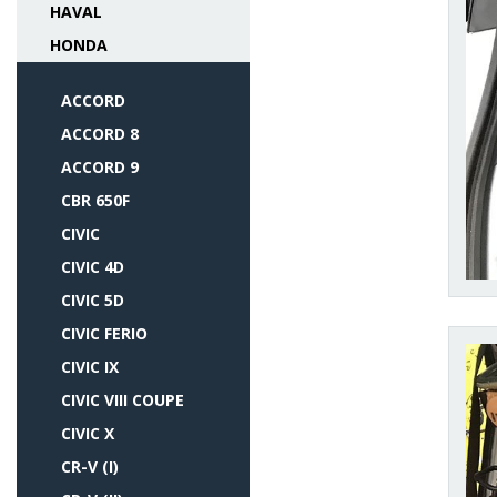
HAVAL
HONDA
ACCORD
ACCORD 8
ACCORD 9
CBR 650F
CIVIC
CIVIC 4D
CIVIC 5D
CIVIC FERIO
CIVIC IX
CIVIC VIII COUPE
CIVIC X
CR-V (I)