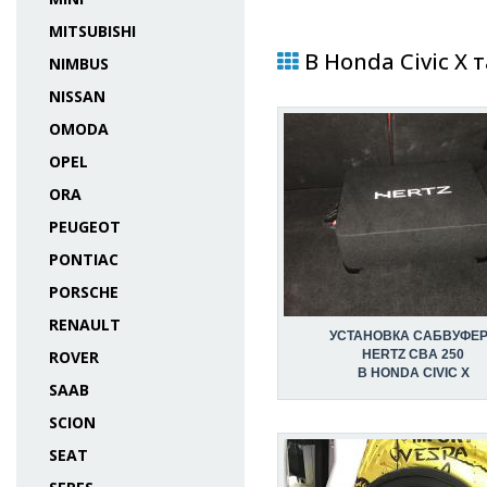
MITSUBISHI
В Honda Civic X 
NIMBUS
NISSAN
OMODA
OPEL
ORA
PEUGEOT
PONTIAC
PORSCHE
RENAULT
УСТАНОВКА САБВУФЕ
ROVER
HERTZ CBA 250
В HONDA CIVIC X
SAAB
SCION
SEAT