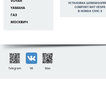
VOYAH
УСТАНОВКА ШУМОИЗОЛЯ
YAMAHA
COMFORT MAT VESPA
В HONDA CIVIC X
ГАЗ
МОСКВИЧ
Telegram
VK
Max