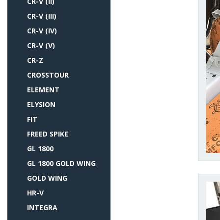
CR-V (II)
CR-V (III)
CR-V (IV)
CR-V (V)
CR-Z
CROSSTOUR
ELEMENT
ELYSION
FIT
FREED SPIKE
GL 1800
GL 1800 GOLD WING
GOLD WING
HR-V
INTEGRA