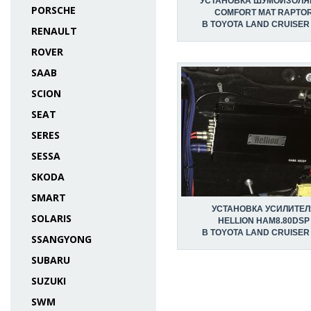
УСТАНОВКА ШУМОИЗОЛЯ
PORSCHE
COMFORT MAT RAPTO
В TOYOTA LAND CRUISER
RENAULT
ROVER
SAAB
SCION
SEAT
SERES
SESSA
SKODA
SMART
УСТАНОВКА УСИЛИТЕЛ
SOLARIS
HELLION HAM8.80DSP
В TOYOTA LAND CRUISER
SSANGYONG
SUBARU
SUZUKI
SWM