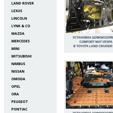
LAND ROVER
LEXUS
LINCOLN
LYNK & CO
MAZDA
УСТАНОВКА ШУМОИЗОЛЯ
MERCEDES
COMFORT MAT VESPA
В TOYOTA LAND CRUISER
MINI
MITSUBISHI
NIMBUS
NISSAN
OMODA
OPEL
ORA
PEUGEOT
PONTIAC