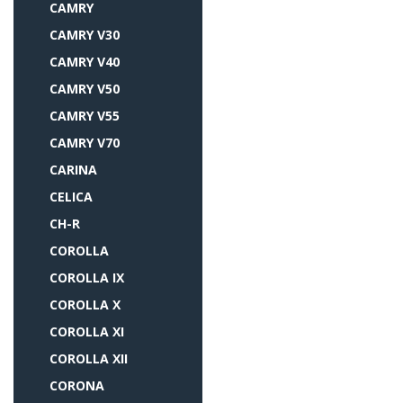
CAMRY
CAMRY V30
CAMRY V40
CAMRY V50
CAMRY V55
CAMRY V70
CARINA
CELICA
CH-R
COROLLA
COROLLA IX
COROLLA X
COROLLA XI
COROLLA XII
CORONA