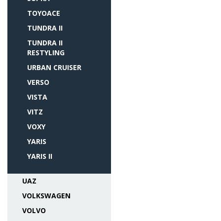
TOYOACE
TUNDRA II
TUNDRA II
RESTYLING
URBAN CRUISER
VERSO
VISTA
VITZ
VOXY
YARIS
YARIS II
UAZ
VOLKSWAGEN
VOLVO