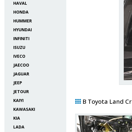
HAVAL
HONDA
HUMMER
HYUNDAI
INFINITI
ISUZU
IVECO
JAECOO
JAGUAR
JEEP
JETOUR
KAIYI
В Toyota Land Cr
KAWASAKI
KIA
LADA