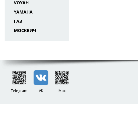
VOYAH
YAMAHA
ГАЗ
МОСКВИЧ
Telegram
VK
Max