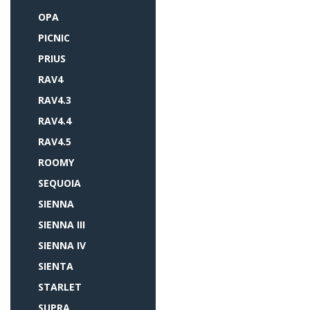
OPA
PICNIC
PRIUS
RAV4
RAV4.3
RAV4.4
RAV4.5
ROOMY
SEQUOIA
SIENNA
SIENNA III
SIENNA IV
SIENTA
STARLET
SUPRA