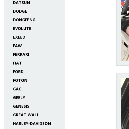
DATSUN
DODGE
DONGFENG
EVOLUTE
EXEED
FAW
FERRARI
FIAT
FORD
FOTON
GAC
GEELY
GENESIS
GREAT WALL
HARLEY-DAVIDSON