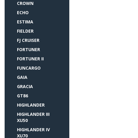
CROWN
ECHO
ESTIMA
FIELDER
FJ CRUISER
FORTUNER
FORTUNER II
FUNCARGO
GAIA
GRACIA
GT86
HIGHLANDER
HIGHLANDER III
XU50
HIGHLANDER IV
XU70