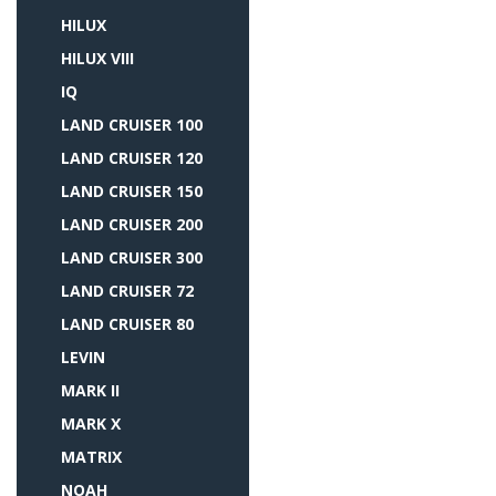
HILUX
HILUX VIII
IQ
LAND CRUISER 100
LAND CRUISER 120
LAND CRUISER 150
LAND CRUISER 200
LAND CRUISER 300
LAND CRUISER 72
LAND CRUISER 80
LEVIN
MARK II
MARK X
MATRIX
NOAH