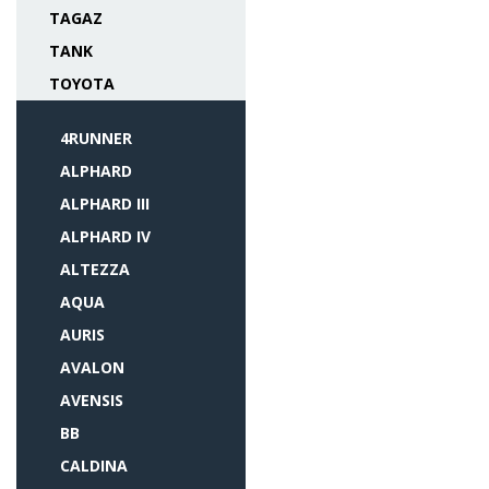
TAGAZ
TANK
TOYOTA
4RUNNER
ALPHARD
ALPHARD III
ALPHARD IV
ALTEZZA
AQUA
AURIS
AVALON
AVENSIS
BB
CALDINA