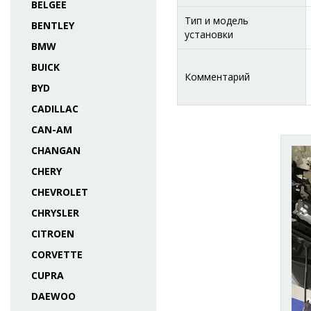
BELGEE
Тип и модель
BENTLEY
установки
BMW
BUICK
Комментарий
BYD
CADILLAC
CAN-AM
CHANGAN
CHERY
CHEVROLET
CHRYSLER
CITROEN
CORVETTE
CUPRA
DAEWOO