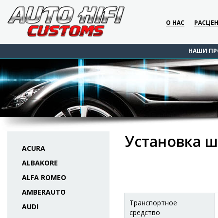
О НАС
РАСЦЕ
НАШИ ПР
Установка ш
ACURA
ALBAKORE
ALFA ROMEO
AMBERAUTO
Транспортное
AUDI
средство