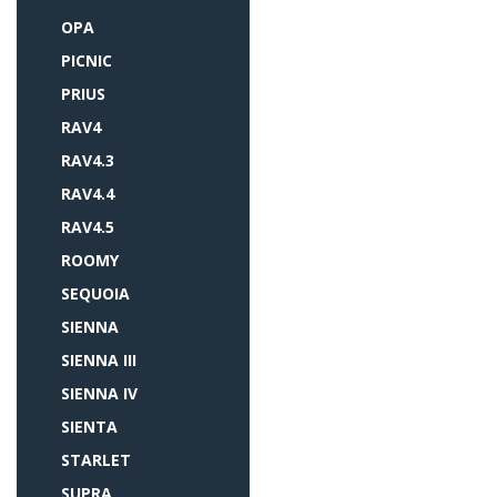
OPA
PICNIC
PRIUS
RAV4
RAV4.3
RAV4.4
RAV4.5
ROOMY
SEQUOIA
SIENNA
SIENNA III
SIENNA IV
SIENTA
STARLET
SUPRA