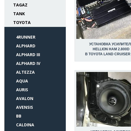
TAGAZ
TANK
TOYOTA
4RUNNER
УСТАНОВКА УСИЛИТЕЛ
ALPHARD
HELLION HAM 2.800D
ALPHARD III
В TOYOTA LAND CRUISER
ALPHARD IV
ALTEZZA
AQUA
AURIS
AVALON
AVENSIS
BB
CALDINA