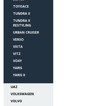
TOYOACE
TUNDRA II
TUNDRA II
RESTYLING
URBAN CRUISER
VERSO
VISTA
VITZ
VOXY
YARIS
YARIS II
UAZ
VOLKSWAGEN
VOLVO