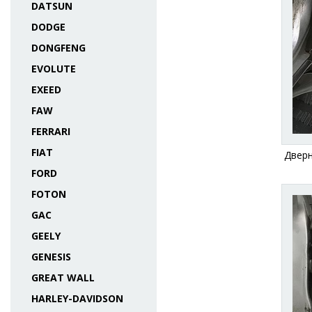
DATSUN
DODGE
DONGFENG
EVOLUTE
EXEED
FAW
FERRARI
FIAT
Дверн
FORD
FOTON
GAC
GEELY
GENESIS
GREAT WALL
HARLEY-DAVIDSON