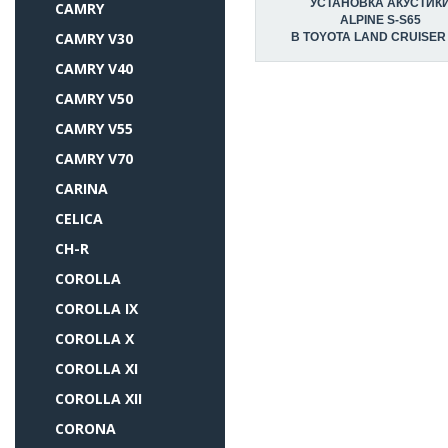
УСТАНОВКА АКУСТИК
CAMRY
ALPINE S-S65
CAMRY V30
В TOYOTA LAND CRUISER
CAMRY V40
CAMRY V50
CAMRY V55
CAMRY V70
CARINA
CELICA
CH-R
COROLLA
COROLLA IX
COROLLA X
COROLLA XI
COROLLA XII
CORONA