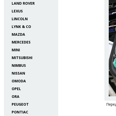
LAND ROVER
LEXUS
LINCOLN
LYNK & CO
MAZDA
MERCEDES
MINI
MITSUBISHI
NIMBUS
NISSAN
OMODA
OPEL
ORA
PEUGEOT
Перед
PONTIAC