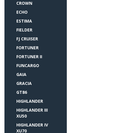
CROWN
ECHO
ESTIMA
FIELDER
FJ CRUISER
FORTUNER
FORTUNER II
FUNCARGO
GAIA
GRACIA
GT86
HIGHLANDER
HIGHLANDER III
XU50
HIGHLANDER IV
XU70