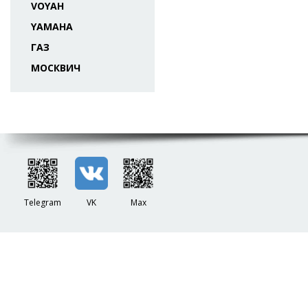
VOYAH
YAMAHA
ГАЗ
МОСКВИЧ
Telegram
VK
Max