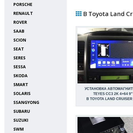
PORSCHE
В Toyota Land Cr
RENAULT
ROVER
SAAB
SCION
SEAT
SERES
SESSA
SKODA
SMART
УСТАНОВКА АВТОМАГНИ
SOLARIS
TEYES CC3 2K 4+64 9"
В TOYOTA LAND CRUISER
SSANGYONG
SUBARU
SUZUKI
SWM