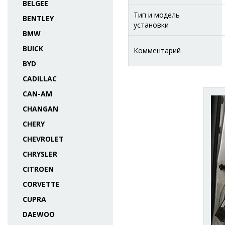
BELGEE
Тип и модель
BENTLEY
установки
BMW
BUICK
Комментарий
BYD
CADILLAC
CAN-AM
CHANGAN
CHERY
CHEVROLET
CHRYSLER
CITROEN
CORVETTE
CUPRA
DAEWOO