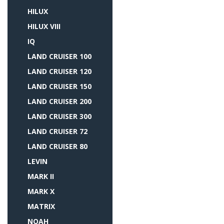
HILUX
HILUX VIII
IQ
LAND CRUISER 100
LAND CRUISER 120
LAND CRUISER 150
LAND CRUISER 200
LAND CRUISER 300
LAND CRUISER 72
LAND CRUISER 80
LEVIN
MARK II
MARK X
MATRIX
NOAH