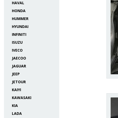
HAVAL
HONDA
HUMMER
HYUNDAI
INFINITI
ISUZU
IVECO
JAECOO
JAGUAR
JEEP
JETOUR
KAIYI
KAWASAKI
KIA
LADA