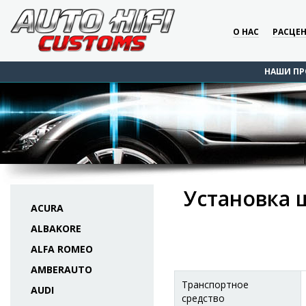
О НАС
РАСЦЕ
НАШИ ПР
Установка 
ACURA
ALBAKORE
ALFA ROMEO
AMBERAUTO
Транспортное
AUDI
средство