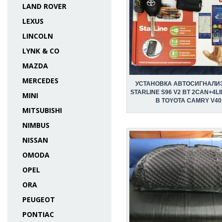
LAND ROVER
LEXUS
LINCOLN
LYNK & CO
MAZDA
MERCEDES
УСТАНОВКА АВТОСИГНАЛИ
STARLINE S96 V2 BT 2CAN+4LI
MINI
В TOYOTA CAMRY V40
MITSUBISHI
NIMBUS
NISSAN
OMODA
OPEL
ORA
PEUGEOT
PONTIAC