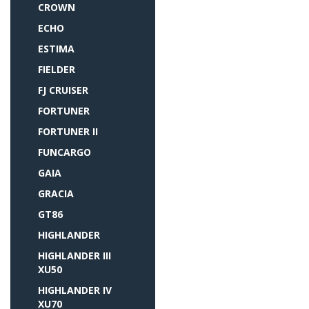
CROWN
ECHO
ESTIMA
FIELDER
FJ CRUISER
FORTUNER
FORTUNER II
FUNCARGO
GAIA
GRACIA
GT86
HIGHLANDER
HIGHLANDER III
XU50
HIGHLANDER IV
XU70