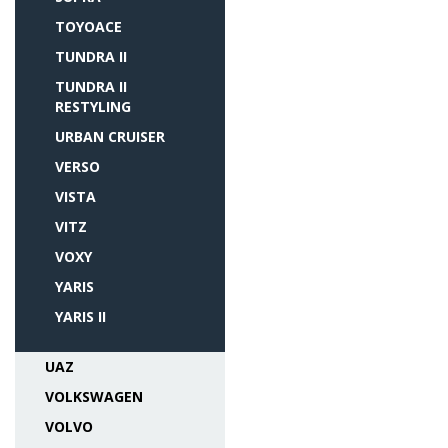
TOYOACE
TUNDRA II
TUNDRA II
RESTYLING
URBAN CRUISER
VERSO
VISTA
VITZ
VOXY
YARIS
YARIS II
UAZ
VOLKSWAGEN
VOLVO