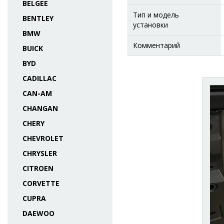
BELGEE
Тип и модель
BENTLEY
установки
BMW
Комментарий
BUICK
BYD
CADILLAC
CAN-AM
CHANGAN
CHERY
CHEVROLET
CHRYSLER
CITROEN
CORVETTE
CUPRA
DAEWOO