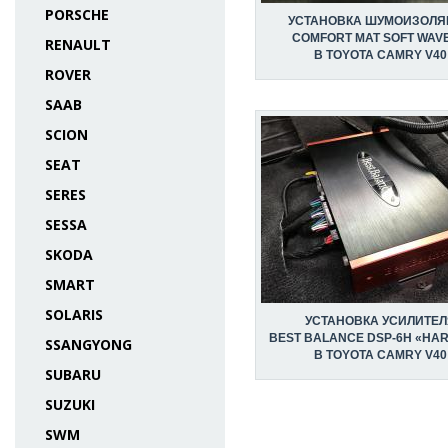
PORSCHE
УСТАНОВКА ШУМОИЗОЛЯ
COMFORT MAT SOFT WAVE
RENAULT
В TOYOTA CAMRY V40
ROVER
SAAB
SCION
SEAT
SERES
SESSA
SKODA
SMART
SOLARIS
УСТАНОВКА УСИЛИТЕЛ
BEST BALANCE DSP-6H «HA
SSANGYONG
В TOYOTA CAMRY V40
SUBARU
SUZUKI
SWM