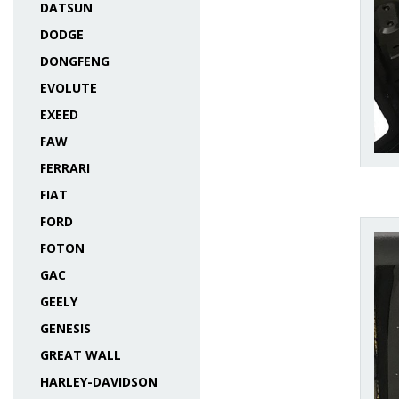
DATSUN
DODGE
DONGFENG
EVOLUTE
EXEED
FAW
FERRARI
FIAT
FORD
FOTON
GAC
GEELY
GENESIS
GREAT WALL
HARLEY-DAVIDSON