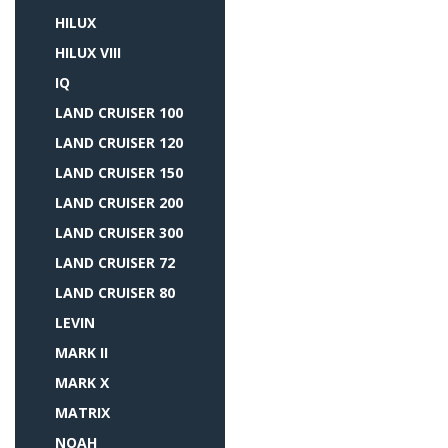
HILUX
HILUX VIII
IQ
LAND CRUISER 100
LAND CRUISER 120
LAND CRUISER 150
LAND CRUISER 200
LAND CRUISER 300
LAND CRUISER 72
LAND CRUISER 80
LEVIN
MARK II
MARK X
MATRIX
NOAH