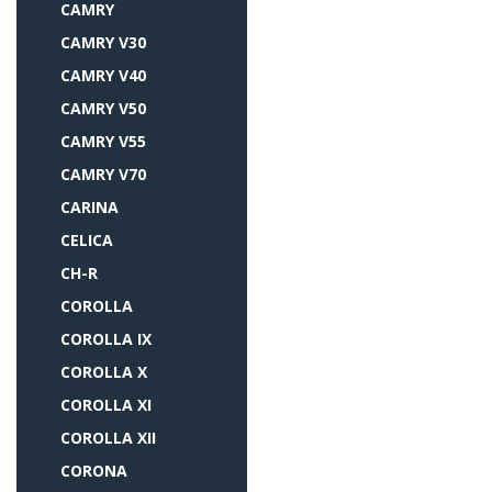
CAMRY
CAMRY V30
CAMRY V40
CAMRY V50
CAMRY V55
CAMRY V70
CARINA
CELICA
CH-R
COROLLA
COROLLA IX
COROLLA X
COROLLA XI
COROLLA XII
CORONA