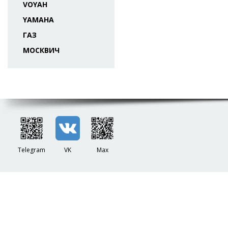
VOYAH
YAMAHA
ГАЗ
МОСКВИЧ
Telegram
VK
Max