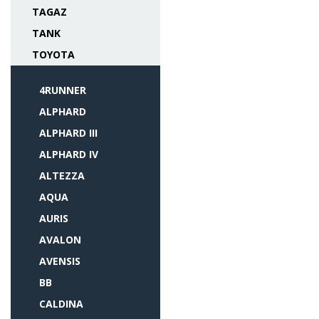
TAGAZ
TANK
TOYOTA
4RUNNER
ALPHARD
ALPHARD III
ALPHARD IV
ALTEZZA
AQUA
AURIS
AVALON
AVENSIS
BB
CALDINA