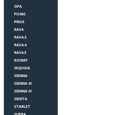
OPA
PICNIC
PRIUS
RAV4
RAV4.3
RAV4.4
RAV4.5
ROOMY
SEQUOIA
SIENNA
SIENNA III
SIENNA IV
SIENTA
STARLET
SUPRA