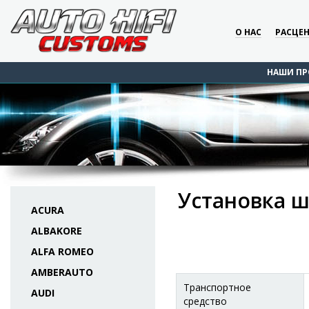
О НАС
РАСЦЕ
НАШИ ПР
Установка ш
ACURA
ALBAKORE
ALFA ROMEO
AMBERAUTO
Транспортное
AUDI
средство