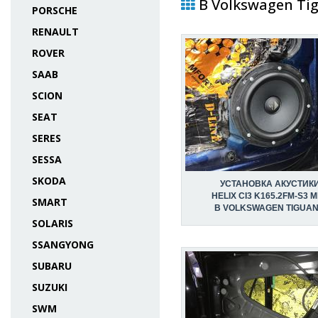
В Volkswagen Tig
PORSCHE
RENAULT
ROVER
SAAB
SCION
SEAT
SERES
SESSA
SKODA
УСТАНОВКА АКУСТИК
HELIX CI3 K165.2FM-S3 
SMART
В VOLKSWAGEN TIGUAN 
SOLARIS
SSANGYONG
SUBARU
SUZUKI
SWM