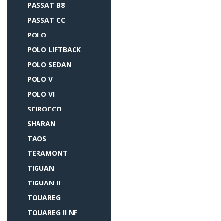
PASSAT B8
PASSAT CC
POLO
POLO LIFTBACK
POLO SEDAN
POLO V
POLO VI
SCIROCCO
SHARAN
TAOS
TERAMONT
TIGUAN
TIGUAN II
TOUAREG
TOUAREG II NF