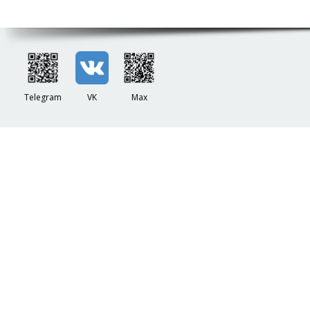
Telegram
VK
Max