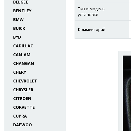
BELGEE
Тип и модель
BENTLEY
установки
BMW
BUICK
Комментарий
BYD
CADILLAC
CAN-AM
CHANGAN
CHERY
CHEVROLET
CHRYSLER
CITROEN
CORVETTE
CUPRA
DAEWOO