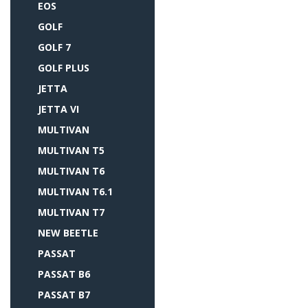
EOS
GOLF
GOLF 7
GOLF PLUS
JETTA
JETTA VI
MULTIVAN
MULTIVAN T5
MULTIVAN T6
MULTIVAN T6.1
MULTIVAN T7
NEW BEETLE
PASSAT
PASSAT B6
PASSAT B7