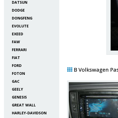
DATSUN
DODGE
DONGFENG
EVOLUTE
EXEED
FAW
FERRARI
FIAT
FORD
В Volkswagen Pa
FOTON
GAC
GEELY
GENESIS
GREAT WALL
HARLEY-DAVIDSON