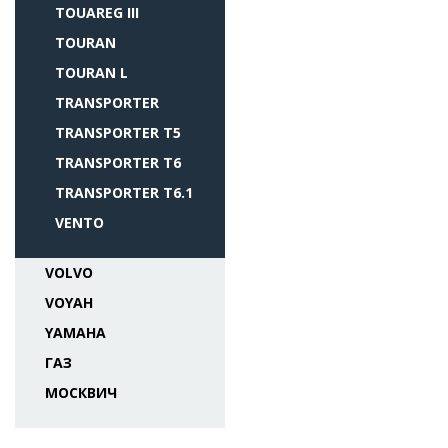
TOUAREG III
TOURAN
TOURAN L
TRANSPORTER
TRANSPORTER T5
TRANSPORTER T6
TRANSPORTER T6.1
VENTO
VOLVO
VOYAH
YAMAHA
ГАЗ
МОСКВИЧ