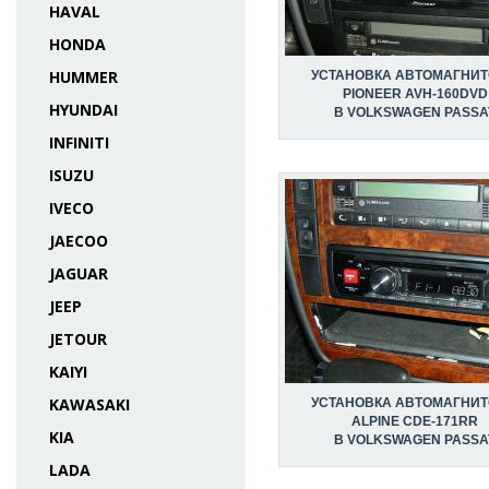
HAVAL
HONDA
HUMMER
УСТАНОВКА АВТОМАГНИ
PIONEER AVH-160DVD
HYUNDAI
В VOLKSWAGEN PASSA
INFINITI
ISUZU
IVECO
JAECOO
JAGUAR
JEEP
JETOUR
KAIYI
KAWASAKI
УСТАНОВКА АВТОМАГНИ
ALPINE CDE-171RR
KIA
В VOLKSWAGEN PASSA
LADA