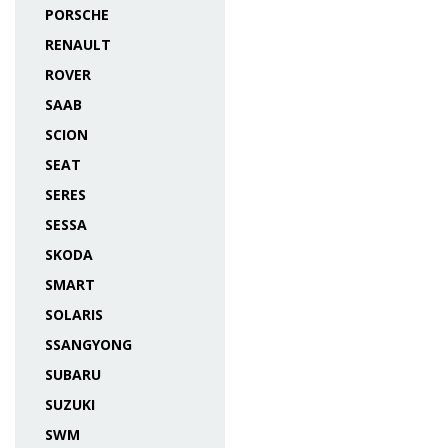
PORSCHE
RENAULT
ROVER
SAAB
SCION
SEAT
SERES
SESSA
SKODA
SMART
SOLARIS
SSANGYONG
SUBARU
SUZUKI
SWM