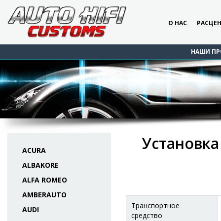
О НАС
РАСЦЕ
НАШИ ПР
Установка
ACURA
ALBAKORE
ALFA ROMEO
AMBERAUTO
Транспортное
AUDI
средство