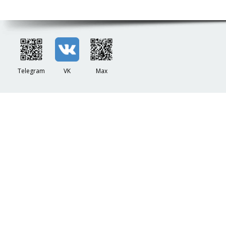
Telegram
VK
Max