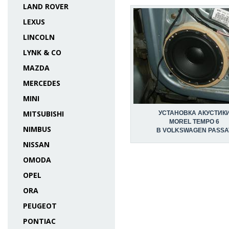
LAND ROVER
LEXUS
LINCOLN
LYNK & CO
MAZDA
MERCEDES
MINI
MITSUBISHI
УСТАНОВКА АКУСТИК
MOREL TEMPO 6
NIMBUS
В VOLKSWAGEN PASSA
NISSAN
OMODA
OPEL
ORA
PEUGEOT
PONTIAC