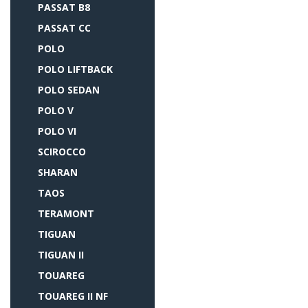
PASSAT B8
PASSAT CC
POLO
POLO LIFTBACK
POLO SEDAN
POLO V
POLO VI
SCIROCCO
SHARAN
TAOS
TERAMONT
TIGUAN
TIGUAN II
TOUAREG
TOUAREG II NF