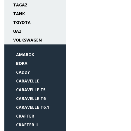
TAGAZ
TANK
TOYOTA
UAZ
VOLKSWAGEN
AMAROK
BORA
CADDY
CARAVELLE
CARAVELLE T5
CARAVELLE T6
CARAVELLE T6.1
CRAFTER
CRAFTER II