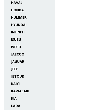
HAVAL
HONDA
HUMMER
HYUNDAI
INFINITI
ISUZU
IVECO
JAECOO
JAGUAR
JEEP
JETOUR
KAIYI
KAWASAKI
KIA
LADA