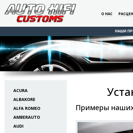
О НАС
РАСЦЕ
НАШИ ПР
Уста
ACURA
ALBAKORE
Примеры наших
ALFA ROMEO
AMBERAUTO
AUDI