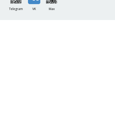
Telegram
VK
Max