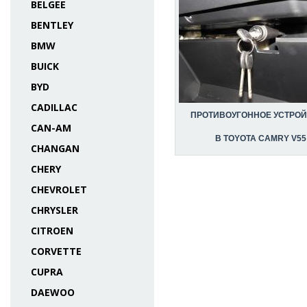
BELGEE
BENTLEY
BMW
BUICK
BYD
CADILLAC
ПРОТИВОУГОННОЕ УСТРО
CAN-AM
В TOYOTA CAMRY V55
CHANGAN
CHERY
CHEVROLET
CHRYSLER
CITROEN
CORVETTE
CUPRA
DAEWOO