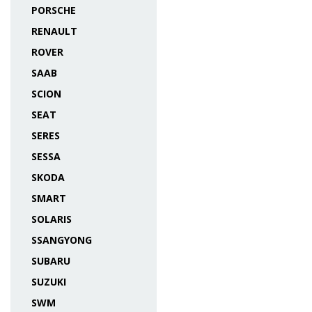
PORSCHE
RENAULT
ROVER
SAAB
SCION
SEAT
SERES
SESSA
SKODA
SMART
SOLARIS
SSANGYONG
SUBARU
SUZUKI
SWM