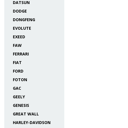
DATSUN
DODGE
DONGFENG
EVOLUTE
EXEED
FAW
FERRARI
FIAT
FORD
FOTON
GAC
GEELY
GENESIS
GREAT WALL
HARLEY-DAVIDSON