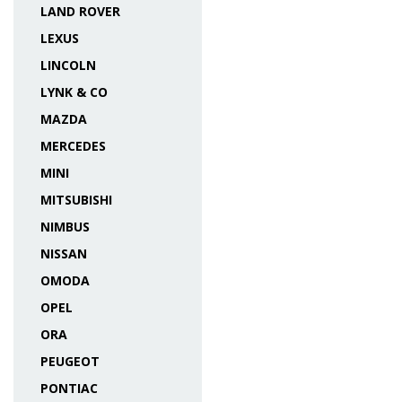
LAND ROVER
LEXUS
LINCOLN
LYNK & CO
MAZDA
MERCEDES
MINI
MITSUBISHI
NIMBUS
NISSAN
OMODA
OPEL
ORA
PEUGEOT
PONTIAC