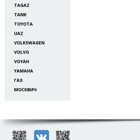
TAGAZ
TANK
TOYOTA
UAZ
VOLKSWAGEN
VOLVO
VOYAH
YAMAHA
ГАЗ
МОСКВИЧ