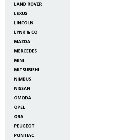
LAND ROVER
LEXUS
LINCOLN
LYNK & CO
MAZDA
MERCEDES
MINI
MITSUBISHI
NIMBUS
NISSAN
OMODA
OPEL
ORA
PEUGEOT
PONTIAC