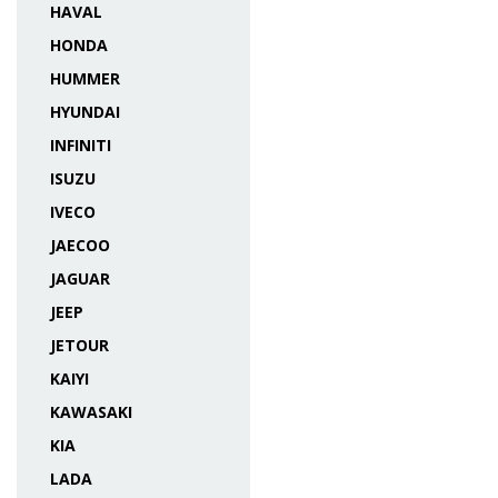
HAVAL
HONDA
HUMMER
HYUNDAI
INFINITI
ISUZU
IVECO
JAECOO
JAGUAR
JEEP
JETOUR
KAIYI
KAWASAKI
KIA
LADA