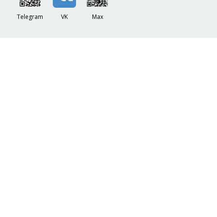
Telegram
VK
Max