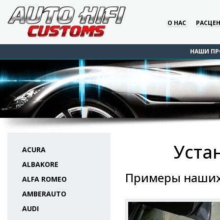
О НАС
РАСЦЕ
НАШИ ПР
Уста
ACURA
ALBAKORE
Примеры наших
ALFA ROMEO
AMBERAUTO
AUDI