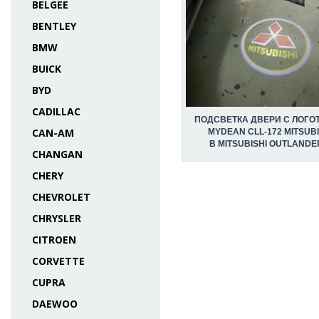
BELGEE
BENTLEY
BMW
BUICK
BYD
CADILLAC
ПОДСВЕТКА ДВЕРИ С ЛОГО
CAN-AM
MYDEAN CLL-172 MITSUBI
В MITSUBISHI OUTLANDER 
CHANGAN
CHERY
CHEVROLET
CHRYSLER
CITROEN
CORVETTE
CUPRA
DAEWOO