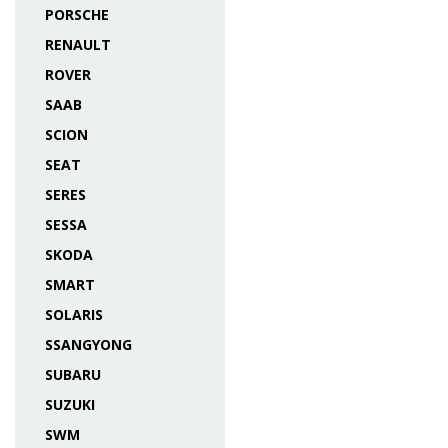
PORSCHE
RENAULT
ROVER
SAAB
SCION
SEAT
SERES
SESSA
SKODA
SMART
SOLARIS
SSANGYONG
SUBARU
SUZUKI
SWM