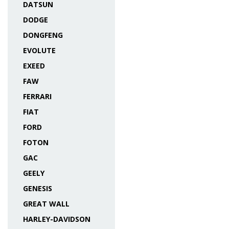
DATSUN
DODGE
DONGFENG
EVOLUTE
EXEED
FAW
FERRARI
FIAT
FORD
FOTON
GAC
GEELY
GENESIS
GREAT WALL
HARLEY-DAVIDSON