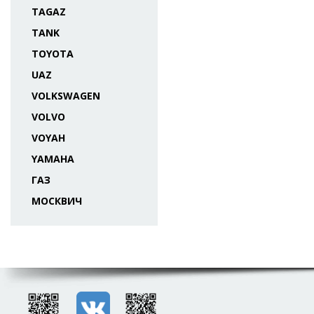
TAGAZ
TANK
TOYOTA
UAZ
VOLKSWAGEN
VOLVO
VOYAH
YAMAHA
ГАЗ
МОСКВИЧ