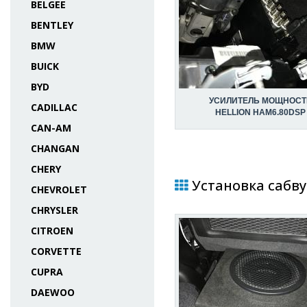
BELGEE
BENTLEY
BMW
BUICK
BYD
УСИЛИТЕЛЬ МОЩНОСТ
CADILLAC
HELLION HAM6.80DSP
CAN-AM
CHANGAN
CHERY
Установка сабву
CHEVROLET
CHRYSLER
CITROEN
CORVETTE
CUPRA
DAEWOO