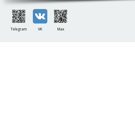
Telegram
VK
Max