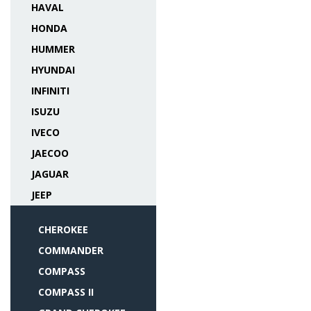
HAVAL
HONDA
HUMMER
HYUNDAI
INFINITI
ISUZU
IVECO
JAECOO
JAGUAR
JEEP
CHEROKEE
COMMANDER
COMPASS
COMPASS II