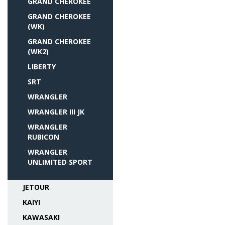
GRAND CHEROKEE
GRAND CHEROKEE
(WK)
GRAND CHEROKEE
(WK2)
LIBERTY
SRT
WRANGLER
WRANGLER III JK
WRANGLER
RUBICON
WRANGLER
UNLIMITED SPORT
JETOUR
KAIYI
KAWASAKI