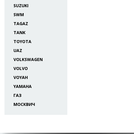
SUZUKI
SWM
TAGAZ
TANK
TOYOTA
UAZ
VOLKSWAGEN
VOLVO
VOYAH
YAMAHA
ГАЗ
МОСКВИЧ