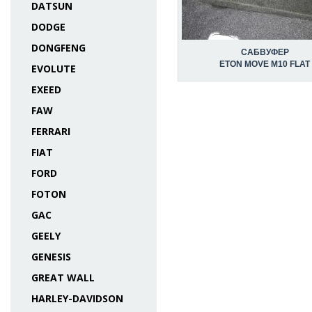
DATSUN
DODGE
DONGFENG
САБВУФЕР
ETON MOVE M10 FLAT
EVOLUTE
EXEED
FAW
FERRARI
FIAT
FORD
FOTON
GAC
GEELY
GENESIS
GREAT WALL
HARLEY-DAVIDSON