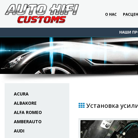
О НАС
РАСЦЕ
НАШИ ПР
ACURA
ALBAKORE
Установка усили
ALFA ROMEO
AMBERAUTO
AUDI