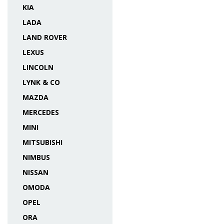
KIA
LADA
LAND ROVER
LEXUS
LINCOLN
LYNK & CO
MAZDA
MERCEDES
MINI
MITSUBISHI
NIMBUS
NISSAN
OMODA
OPEL
ORA