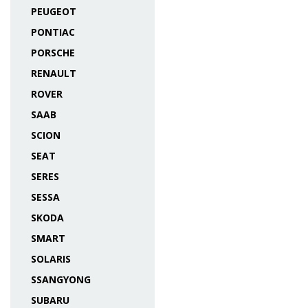
PEUGEOT
PONTIAC
PORSCHE
RENAULT
ROVER
SAAB
SCION
SEAT
SERES
SESSA
SKODA
SMART
SOLARIS
SSANGYONG
SUBARU