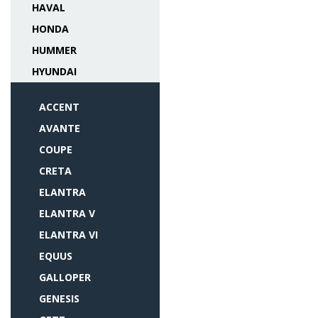
HAVAL
HONDA
HUMMER
HYUNDAI
ACCENT
AVANTE
COUPE
CRETA
ELANTRA
ELANTRA V
ELANTRA VI
EQUUS
GALLOPER
GENESIS