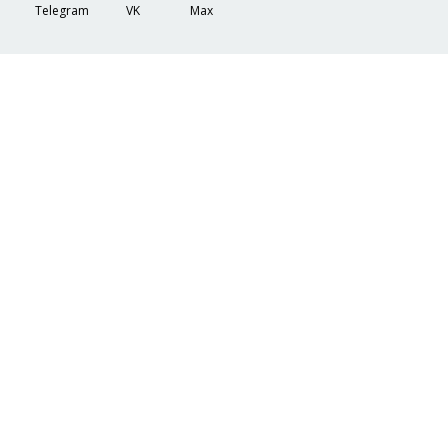
Telegram
VK
Max