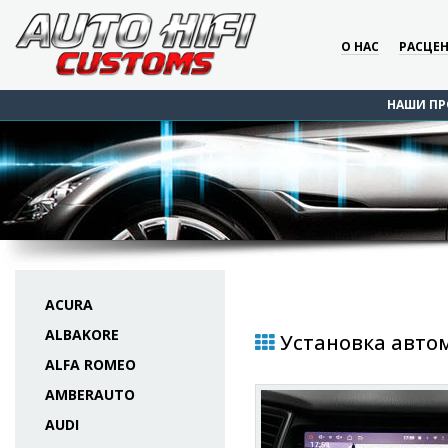
О НАС
РАСЦЕ
НАШИ ПР
ACURA
ALBAKORE
Установка автом
ALFA ROMEO
AMBERAUTO
AUDI