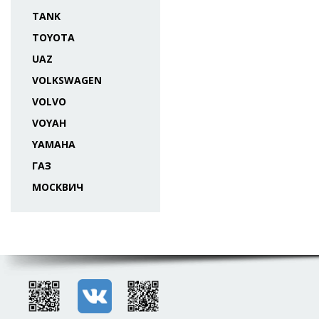
TANK
TOYOTA
UAZ
VOLKSWAGEN
VOLVO
VOYAH
YAMAHA
ГАЗ
МОСКВИЧ