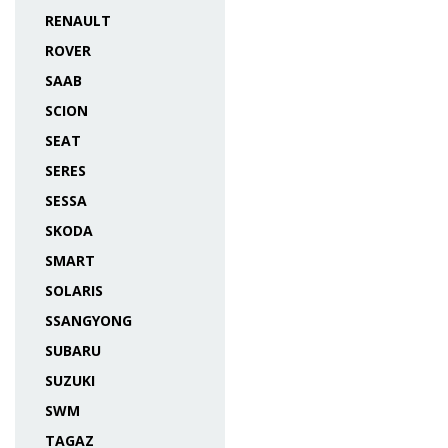
RENAULT
ROVER
SAAB
SCION
SEAT
SERES
SESSA
SKODA
SMART
SOLARIS
SSANGYONG
SUBARU
SUZUKI
SWM
TAGAZ