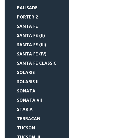
PALISADE
PORTER 2
SANTA FE
SANTA FE (II)
SANTA FE (III)
SANTA FE (IV)
SANTA FE CLASSIC
SOLARIS
SOLARIS II
SONATA
SONATA VII
STARIA
TERRACAN
TUCSON
TUCSON III