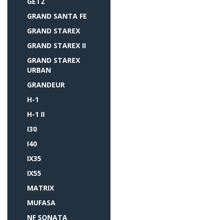
GETZ
GRAND SANTA FE
GRAND STAREX
GRAND STAREX II
GRAND STAREX
URBAN
GRANDEUR
H-1
H-1 II
I30
I40
IX35
IX55
MATRIX
MUFASA
NF SONATA