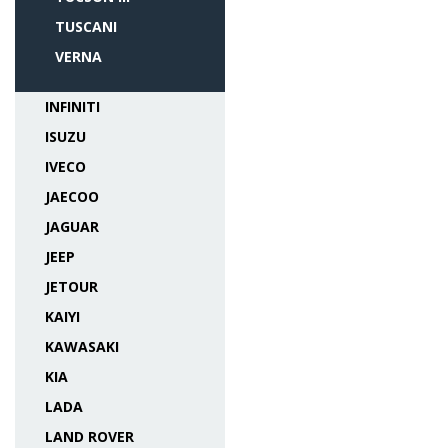
TUSCANI
VERNA
INFINITI
ISUZU
IVECO
JAECOO
JAGUAR
JEEP
JETOUR
KAIYI
KAWASAKI
KIA
LADA
LAND ROVER