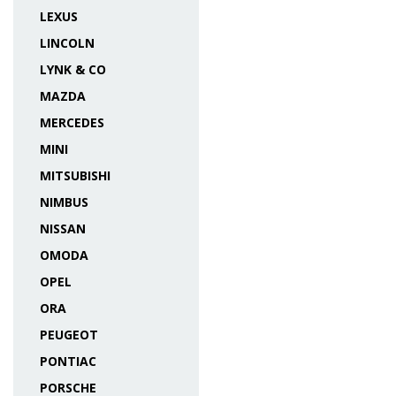
LEXUS
LINCOLN
LYNK & CO
MAZDA
MERCEDES
MINI
MITSUBISHI
NIMBUS
NISSAN
OMODA
OPEL
ORA
PEUGEOT
PONTIAC
PORSCHE