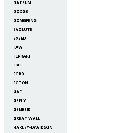
DATSUN
DODGE
DONGFENG
EVOLUTE
EXEED
FAW
FERRARI
FIAT
FORD
FOTON
GAC
GEELY
GENESIS
GREAT WALL
HARLEY-DAVIDSON