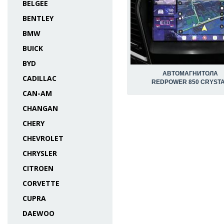
BELGEE
BENTLEY
BMW
BUICK
BYD
АВТОМАГНИТОЛА
CADILLAC
REDPOWER 850 CRYST
CAN-AM
CHANGAN
CHERY
CHEVROLET
CHRYSLER
CITROEN
CORVETTE
CUPRA
DAEWOO